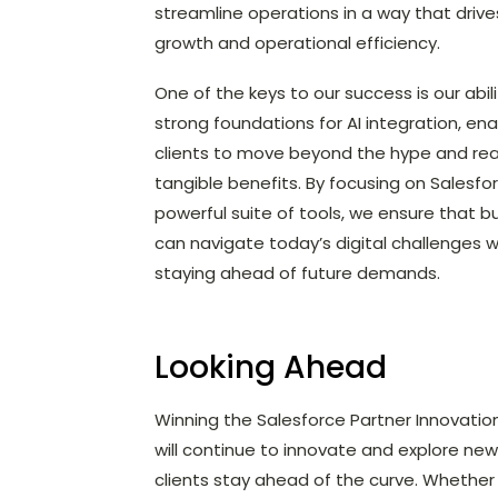
streamline operations in a way that driv
growth and operational efficiency.
One of the keys to our success is our abili
strong foundations for AI integration, ena
clients to move beyond the hype and rea
tangible benefits. By focusing on Salesfo
powerful suite of tools, we ensure that b
can navigate today’s digital challenges w
staying ahead of future demands.
Looking Ahead
Winning the Salesforce Partner Innovatio
will continue to innovate and explore ne
clients stay ahead of the curve. Whether 