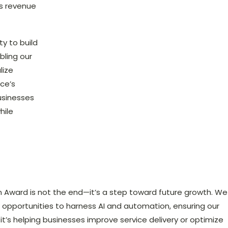
es revenue
ty to build
bling our
lize
rce’s
usinesses
hile
n Award is not the end—it’s a step toward future growth. We
w opportunities to harness AI and automation, ensuring our
it’s helping businesses improve service delivery or optimize