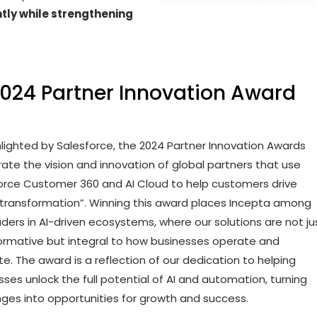
ntly while strengthening
2024 Partner Innovation Award
hlighted by Salesforce, the 2024 Partner Innovation Awards
rate the vision and innovation of global partners that use
orce Customer 360 and AI Cloud to help customers drive
l transformation”. Winning this award places Incepta among
aders in AI-driven ecosystems, where our solutions are not ju
ormative but integral to how businesses operate and
te. The award is a reflection of our dedication to helping
sses unlock the full potential of AI and automation, turning
nges into opportunities for growth and success.