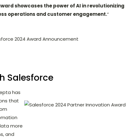
award showcases the power of AI in revolutionizing
ess operations and customer engagement.
“
sforce 2024 Award Announcement
th Salesforce
cepta has
ions that
rom
tomation
 data more
ns, and