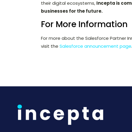
their digital ecosystems,
Incepta is com
businesses for the future.
For More Information
For more about the Salesforce Partner In
visit the
Salesforce announcement page