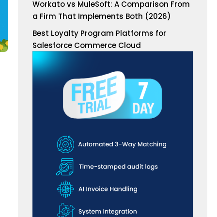
Workato vs MuleSoft: A Comparison From
a Firm That Implements Both (2026)
Best Loyalty Program Platforms for
Salesforce Commerce Cloud
d