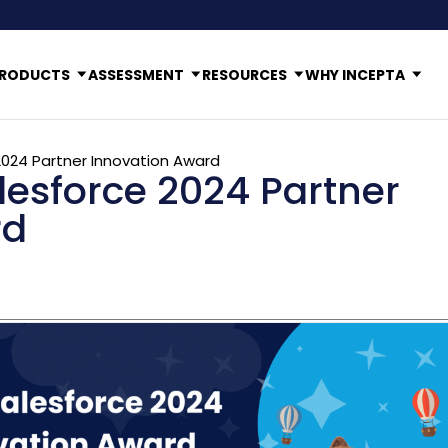
RODUCTS
ASSESSMENT
RESOURCES
WHY INCEPTA
2024 Partner Innovation Award
lesforce 2024 Partner
rd