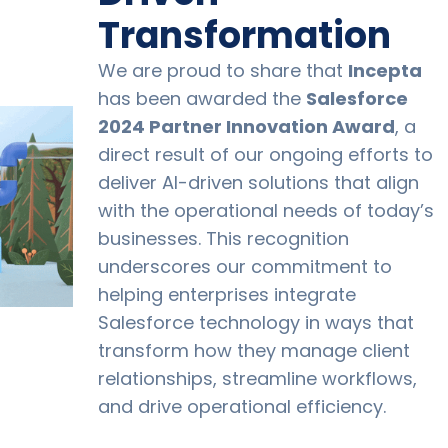
Transformation
We are proud to share that
Incepta
has been awarded the
Salesforce
2024 Partner Innovation Award
, a
direct result of our ongoing efforts to
deliver AI-driven solutions that align
with the operational needs of today’s
businesses. This recognition
underscores our commitment to
helping enterprises integrate
Salesforce technology in ways that
transform how they manage client
relationships, streamline workflows,
and drive operational efficiency.