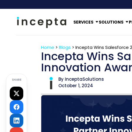
SERVICES
SOLUTIONS
P
Home
>
Blogs
>
Incepta Wins Salesforce 
Incepta Wins Sa
Innovation Awa
By InceptaSolutions
SHARE
October 1, 2024