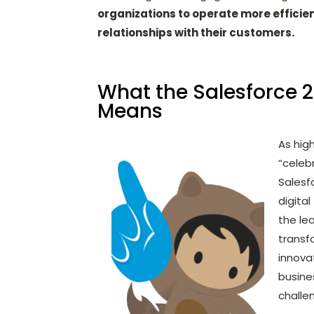
organizations to operate more efficie
relationships with their customers.
What the Salesforce 
Means
As hig
“celeb
Salesf
digita
the le
transf
innova
busine
challe