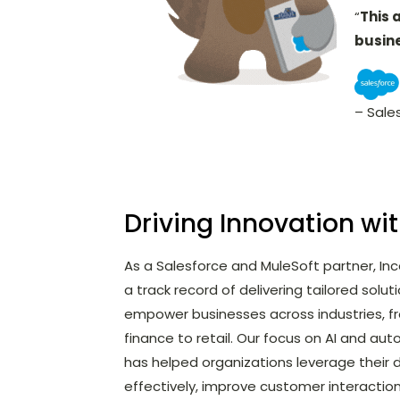
“
This 
busin
– Sale
Driving Innovation wi
As a Salesforce and MuleSoft partner, In
a track record of delivering tailored solut
empower businesses across industries, f
finance to retail. Our focus on AI and au
has helped organizations leverage their
effectively, improve customer interactio