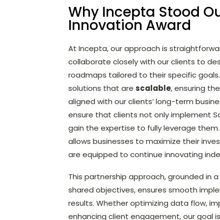
Why Incepta Stood Ou
Innovation Award
At Incepta, our approach is straightforw
collaborate closely with our clients to d
roadmaps tailored to their specific goals.
solutions that are
scalable
, ensuring th
aligned with our clients’ long-term busin
ensure that clients not only implement Sa
gain the expertise to fully leverage them
allows businesses to maximize their inv
are equipped to continue innovating ind
This partnership approach, grounded in
shared objectives, ensures smooth imp
results. Whether optimizing data flow, imp
enhancing client engagement, our goal is