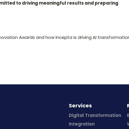
mitted to driving meaningful results and preparing
novation Awards and how Incepta is driving AI transformatio
.
Services
Digital Transformation
Integration