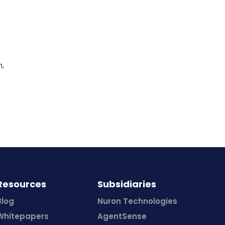
n,
Resources
Subsidiaries
Blog
Nuron Technologies
Whitepapers
AgentSense