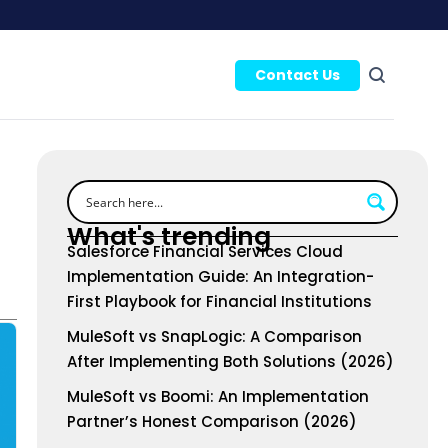
Contact Us
What's trending
Salesforce Financial Services Cloud
Implementation Guide: An Integration-
First Playbook for Financial Institutions
MuleSoft vs SnapLogic: A Comparison
After Implementing Both Solutions (2026)
MuleSoft vs Boomi: An Implementation
Partner’s Honest Comparison (2026)