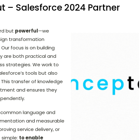
t – Salesforce 2024 Partner
ard but
powerful
—we
esign transformation
 Our focus is on building
ey are both practical and
ess strategies. We work to
lesforce’s tools but also
. This transfer of knowledge
estment and ensures they
ependently.
 a common language and
lementation and measurable
roving service delivery, or
 simple:
to enable