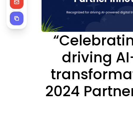
“Celebrati
driving A
transformat
2024 Partne