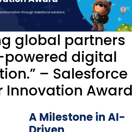
ng global partners
I-powered digital
ion.” – Salesforce
r Innovation Awar
A Milestone in AI-
Driven