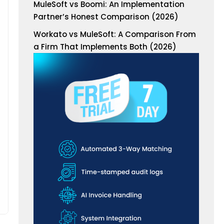
MuleSoft vs Boomi: An Implementation
Partner’s Honest Comparison (2026)
Workato vs MuleSoft: A Comparison From
a Firm That Implements Both (2026)