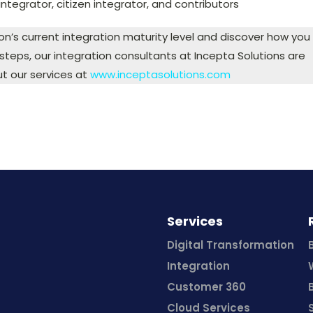
 integrator, citizen integrator, and contributors
ion’s current integration maturity level and discover how you
teps, our integration consultants at Incepta Solutions are
t our services at
www.inceptasolutions.com
Services
Digital Transformation
Integration
Customer 360
Cloud Services