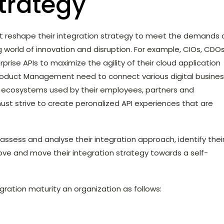
strategy
ust reshape their integration strategy to meet the demands 
g world of innovation and disruption. For example, CIOs, CDOs
prise APIs to maximize the agility of their cloud application
d Product Management need to connect various digital busine
d ecosystems used by their employees, partners and
ust strive to create peronalized API experiences that are
 assess and analyse their integration approach, identify thei
rove and move their integration strategy towards a self-
gration maturity an organization as follows: