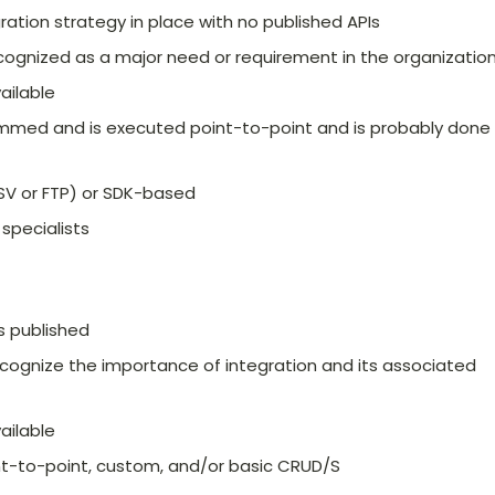
tion strategy in place with no published APIs
ecognized as a major need or requirement in the organizatio
ailable
ammed and is executed point-to-point and is probably done
CSV or FTP) or SDK-based
 specialists
s published
ecognize the importance of integration and its associated
ailable
int-to-point, custom, and/or basic CRUD/S