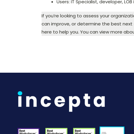
Users: IT Specialist, developer, LOB
If you’re looking to assess your organizat
can improve, or determine the best next s
here to help you. You can view more abou