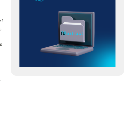
of
,
ss
r