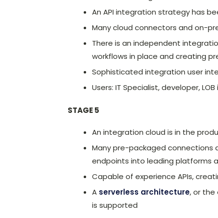
An API integration strategy has b
Many cloud connectors and on-pre
There is an independent integratio
workflows in place and creating 
Sophisticated integration user inte
Users: IT Specialist, developer, LOB
STAGE 5
An integration cloud is in the prod
Many pre-packaged connections are
endpoints into leading platforms 
Capable of experience APIs, crea
A
serverless architecture
, or th
is supported