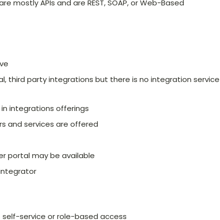
 are mostly APIs and are REST, SOAP, or Web-Based
ive
, third party integrations but there is no integration service
n integrations offerings
s and services are offered
r portal may be available
 integrator
self-service or role-based access