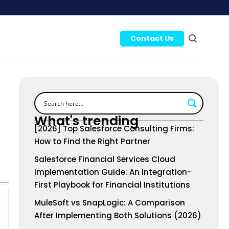
Contact Us
What's trending
[2026] Top Salesforce Consulting Firms:
How to Find the Right Partner
Salesforce Financial Services Cloud
Implementation Guide: An Integration-
First Playbook for Financial Institutions
MuleSoft vs SnapLogic: A Comparison
After Implementing Both Solutions (2026)