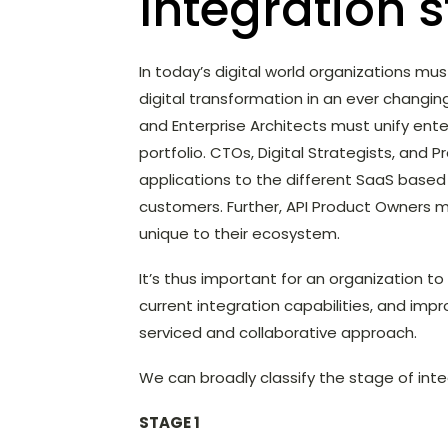
Integration 
In today’s digital world organizations m
digital transformation in an ever changin
and Enterprise Architects must unify enter
portfolio. CTOs, Digital Strategists, an
applications to the different SaaS base
customers. Further, API Product Owners m
unique to their ecosystem.
It’s thus important for an organization to
current integration capabilities, and imp
serviced and collaborative approach.
We can broadly classify the stage of inte
STAGE 1