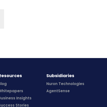
Resources
Subsidiaries
Blog
Nuron Technologies
Whitepapers
AgentSense
Business Insights
Success Stories