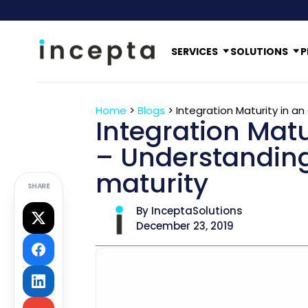
SERVICES
SOLUTIONS
P
Home
>
Blogs
>
Integration Maturity in a
Integration Matu
– Understanding 
maturity
SHARE
By InceptaSolutions
December 23, 2019