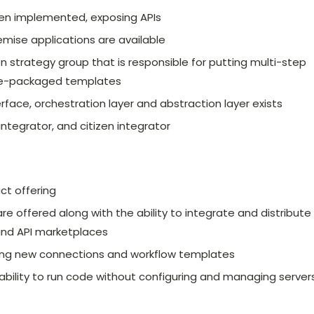
een implemented, exposing APIs
mise applications are available
n strategy group that is responsible for putting multi-step
pre-packaged templates
rface, orchestration layer and abstraction layer exists
 integrator, and citizen integrator
uct offering
 offered along with the ability to integrate and distribute
and API marketplaces
ting new connections and workflow templates
e ability to run code without configuring and managing servers