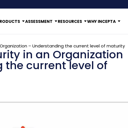
RODUCTS
ASSESSMENT
RESOURCES
WHY INCEPTA
n Organization – Understanding the current level of maturity
rity in an Organization
the current level of