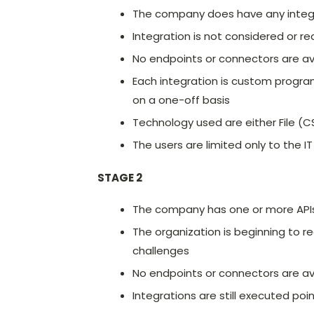
The company does have any integra
Integration is not considered or r
No endpoints or connectors are av
Each integration is custom progr
on a one-off basis
Technology used are either File (
The users are limited only to the IT
STAGE 2
The company has one or more API
The organization is beginning to r
challenges
No endpoints or connectors are av
Integrations are still executed po