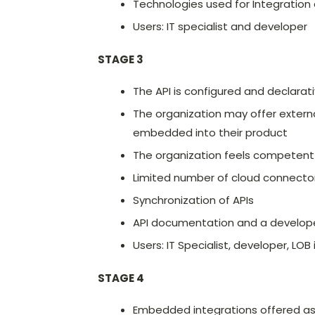
Technologies used for Integration
Users: IT specialist and developer
STAGE 3
The API is configured and declarat
The organization may offer external
embedded into their product
The organization feels competent i
Limited number of cloud connector
Synchronization of APIs
API documentation and a develope
Users: IT Specialist, developer, LOB
STAGE 4
Embedded integrations offered as 