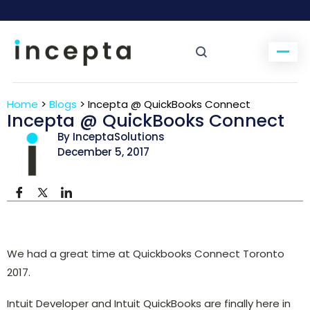
Home
>
Blogs
>
Incepta @ QuickBooks Connect
Incepta @ QuickBooks Connect
By InceptaSolutions
December 5, 2017
We had a great time at Quickbooks Connect Toronto
2017.
Intuit Developer and Intuit QuickBooks are finally here in