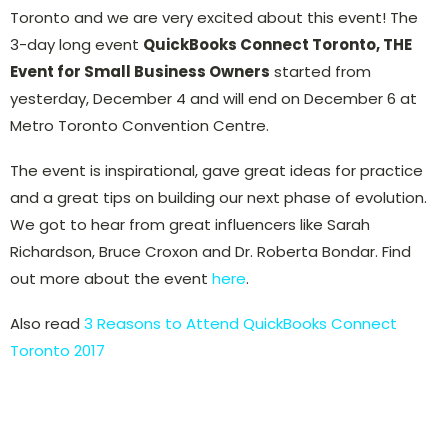
Toronto and we are very excited about this event! The
3-day long event
QuickBooks Connect Toronto, THE
Event for Small Business Owners
started from
yesterday, December 4 and will end on December 6 at
Metro Toronto Convention Centre.
The event is inspirational, gave great ideas for practice
and a great tips on building our next phase of evolution.
We got to hear from great influencers like Sarah
Richardson, Bruce Croxon and Dr. Roberta Bondar. Find
out more about the event
here
.
Also read
3 Reasons to Attend QuickBooks Connect
Toronto 2017