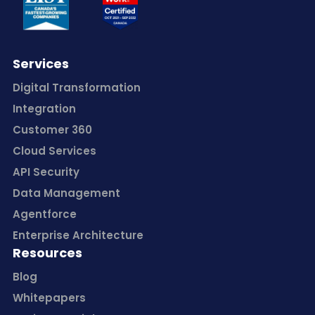
Services
Digital Transformation
Integration
Customer 360
Cloud Services
API Security
Data Management
Agentforce
Enterprise Architecture
Resources
Blog
Whitepapers