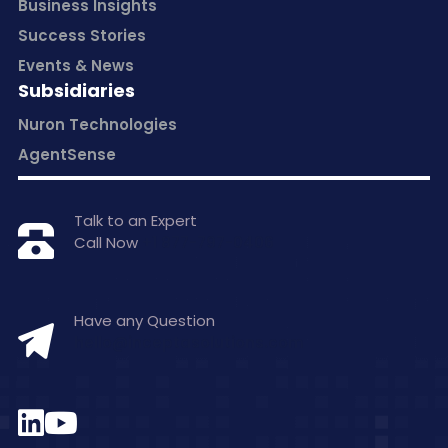
Business Insights
Success Stories
Events & News
Subsidiaries
Nuron Technologies
AgentSense
Talk to an Expert
Call Now
+1 877-797-0406
Have any Question
hello@inceptasolutions.com