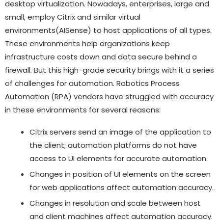
desktop virtualization. Nowadays, enterprises, large and
small, employ Citrix and similar virtual
environments(AISense) to host applications of all types.
These environments help organizations keep
infrastructure costs down and data secure behind a
firewall. But this high-grade security brings with it a series
of challenges for automation. Robotics Process
Automation (RPA) vendors have struggled with accuracy
in these environments for several reasons:
Citrix servers send an image of the application to
the client; automation platforms do not have
access to UI elements for accurate automation.
Changes in position of UI elements on the screen
for web applications affect automation accuracy.
Changes in resolution and scale between host
and client machines affect automation accuracy.