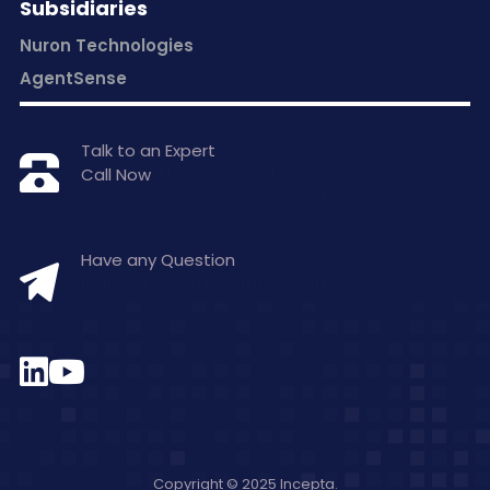
Subsidiaries
Nuron Technologies
AgentSense
Talk to an Expert
Call Now
+1 877-797-0406
Have any Question
hello@inceptasolutions.com
Copyright © 2025 Incepta.