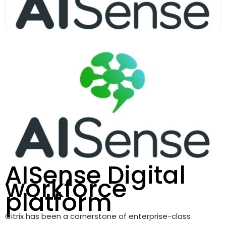
AISense Digital
workforce
platform
Citrix has been a cornerstone of enterprise-class