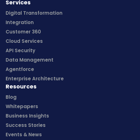
Services
Digital Transformation
Integration
Customer 360
Cloud Services
API Security
Data Management
Agentforce
Enterprise Architecture
Resources
Blog
Whitepapers
Business Insights
Success Stories
Events & News