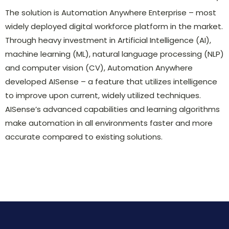
The solution is Automation Anywhere Enterprise – most
widely deployed digital workforce platform in the market.
Through heavy investment in Artificial Intelligence (AI),
machine learning (ML), natural language processing (NLP)
and computer vision (CV), Automation Anywhere
developed AISense – a feature that utilizes intelligence
to improve upon current, widely utilized techniques.
AISense’s advanced capabilities and learning algorithms
make automation in all environments faster and more
accurate compared to existing solutions.