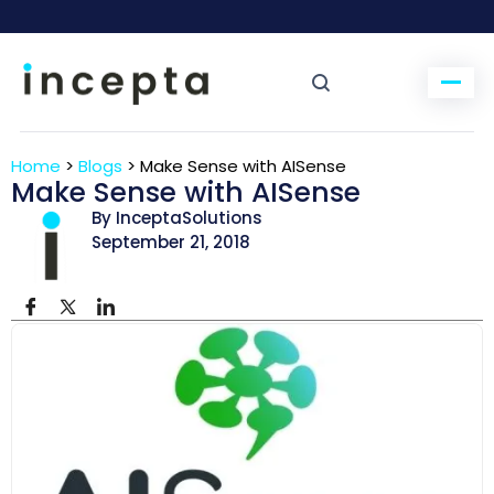
Home
>
Blogs
>
Make Sense with AISense
Make Sense with AISense
By InceptaSolutions
September 21, 2018