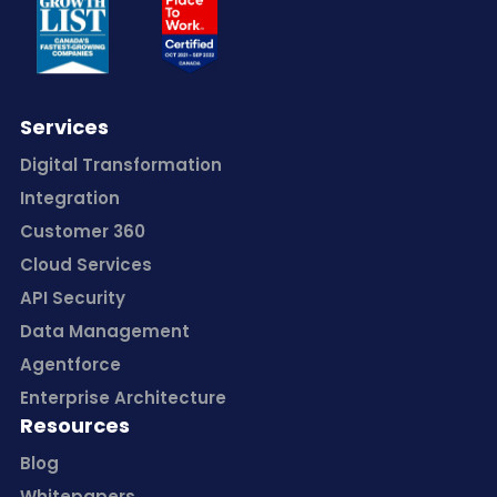
Services
Digital Transformation
Integration
Customer 360
Cloud Services
API Security
Data Management
Agentforce
Enterprise Architecture
Resources
Blog
Whitepapers