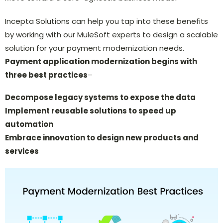
Incepta Solutions can help you tap into these benefits
by working with our MuleSoft experts to design a scalable
solution for your payment modernization needs.
Payment application modernization begins with
three best practices
–
Decompose legacy systems to expose the data
Implement reusable solutions to speed up
automation
Embrace innovation to design new products and
services