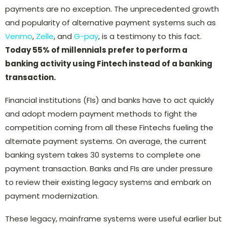
payments are no exception. The unprecedented growth
and popularity of alternative payment systems such as
Venmo
,
Zelle
, and
G-pay
, is a testimony to this fact.
Today 55% of millennials prefer to perform a
banking activity using Fintech instead of a banking
transaction.
Financial institutions (FIs) and banks have to act quickly
and adopt modern payment methods to fight the
competition coming from all these Fintechs fueling the
alternate payment systems. On average, the current
banking system takes 30 systems to complete one
payment transaction. Banks and FIs are under pressure
to review their existing legacy systems and embark on
payment modernization.
These legacy, mainframe systems were useful earlier but