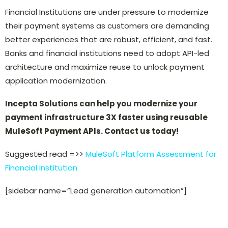
Financial Institutions are under pressure to modernize
their payment systems as customers are demanding
better experiences that are robust, efficient, and fast.
Banks and financial institutions need to adopt API-led
architecture and maximize reuse to unlock payment
application modernization.
Incepta Solutions can help you modernize your
payment infrastructure 3X faster using reusable
MuleSoft Payment APIs. Contact us today!
Suggested read =>>
MuleSoft Platform Assessment for
Financial Institution
[sidebar name=”Lead generation automation”]