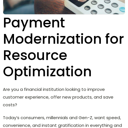
Payment
Modernization for
Resource
Optimization
Are you a financial institution looking to improve
customer experience, offer new products, and save
costs?
Today’s consumers, millennials and Gen-Z, want speed,
convenience, and instant gratification in everything and