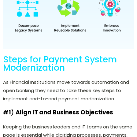
Steps for Payment System
Modernization
As Financial Institutions move towards automation and
open banking they need to take these key steps to
implement end-to-end payment modernization.
#1
)
Align IT and Business Objectives
Keeping the business leaders and IT teams on the same
page is essential while digitizing processes, payments,