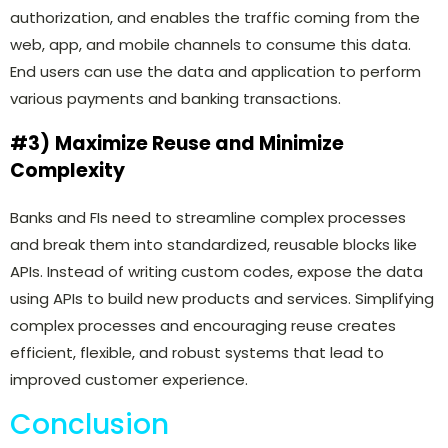
authorization, and enables the traffic coming from the
web, app, and mobile channels to consume this data.
End users can use the data and application to perform
various payments and banking transactions.
#3)
Maximize Reuse and Minimize
Complexity
Banks and FIs need to streamline complex processes
and break them into standardized, reusable blocks like
APIs. Instead of writing custom codes, expose the data
using APIs to build new products and services. Simplifying
complex processes and encouraging reuse creates
efficient, flexible, and robust systems that lead to
improved customer experience.
Conclusion