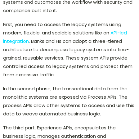
systems and automates the workflow with security and
compliance built into it.
First, you need to access the legacy systems using
modern, flexible, and scalable solutions like an
API-led
integration
. Banks and FIs can adopt a three-tiered
architecture to decompose legacy systems into fine-
grained, reusable services. These system APIs provide
controlled access to legacy systems and protect them
from excessive traffic.
In the second phase, the transactional data from the
monolithic systems are exposed via Process APIs. The
process APIs allow other systems to access and use this
data to weave automated business logic.
The third part, Experience APIs, encapsulates the
business logic, manages authentication and