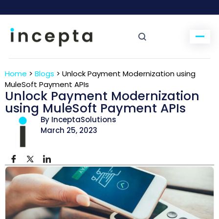
Home
>
Blogs
>
Unlock Payment Modernization using
MuleSoft Payment APIs
Unlock Payment Modernization
using MuleSoft Payment APIs
By InceptaSolutions
March 25, 2023