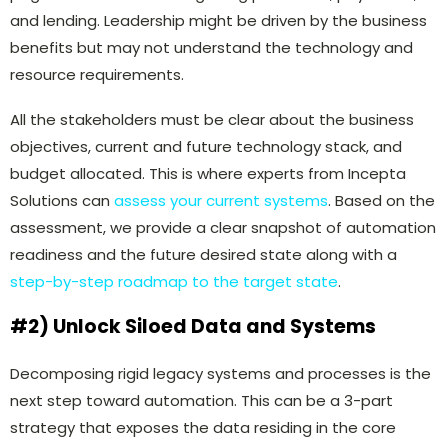
and lending. Leadership might be driven by the business
benefits but may not understand the technology and
resource requirements.
All the stakeholders must be clear about the business
objectives, current and future technology stack, and
budget allocated. This is where experts from Incepta
Solutions can
assess your current systems
. Based on the
assessment, we provide a clear snapshot of automation
readiness and the future desired state along with a
step-by-step roadmap to the target state
.
#2) Unlock Siloed Data and Systems
Decomposing rigid legacy systems and processes is the
next step toward automation. This can be a 3-part
strategy that exposes the data residing in the core