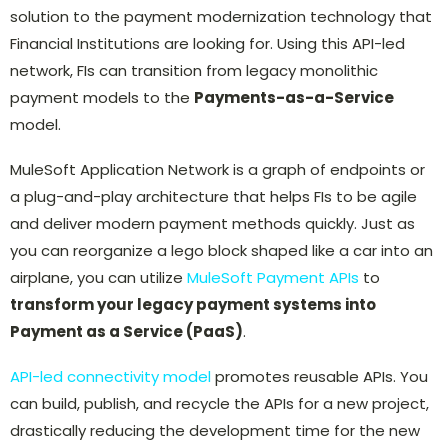
solution to the payment modernization technology that
Financial Institutions are looking for. Using this API-led
network, FIs can transition from legacy monolithic
payment models to the
Payments-as-a-Service
model.
MuleSoft Application Network is a graph of endpoints or
a plug-and-play architecture that helps FIs to be agile
and deliver modern payment methods quickly. Just as
you can reorganize a lego block shaped like a car into an
airplane, you can utilize
MuleSoft Payment APIs
to
transform your legacy payment systems into
Payment as a Service (PaaS)
.
API-led connectivity model
promotes reusable APIs. You
can build, publish, and recycle the APIs for a new project,
drastically reducing the development time for the new