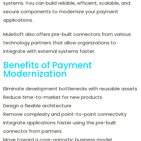
systems. You can build reliable, efficient, scalable, and
secure components to modernize your payment
applications.
MuleSoft also offers pre-built connectors from various
technology partners that allow organizations to
integrate with external systems faster.
Benefits of Payment
Modernization
Eliminate development bottlenecks with reusable assets
Reduce time-to-market for new products
Design a flexible architecture
Remove complexity and point-to-point connectivity
Integrate applications faster using the pre-built
connector from partners
Move toward a core-agnostic business model