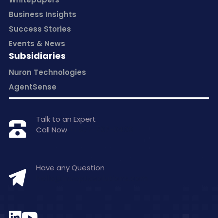
Business Insights
Success Stories
Events & News
Subsidiaries
Nuron Technologies
AgentSense
Talk to an Expert
Call Now
+1 877-797-0406
Have any Question
hello@inceptasolutions.com