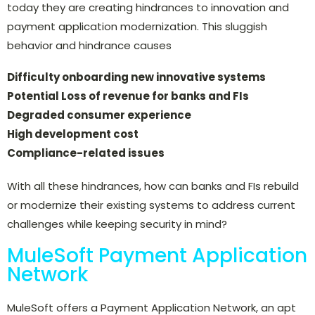
today they are creating hindrances to innovation and
payment application modernization. This sluggish
behavior and hindrance causes
Difficulty onboarding new innovative systems
Potential Loss of revenue for banks and FIs
Degraded consumer experience
High development cost
Compliance-related issues
With all these hindrances, how can banks and FIs rebuild
or modernize their existing systems to address current
challenges while keeping security in mind?
MuleSoft Payment Application
Network
MuleSoft offers a Payment Application Network, an apt