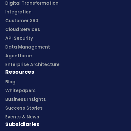
Digital Transformation
Integration
Customer 360
Cloud Services
API Security
Data Management
Agentforce
Enterprise Architecture
Resources
Blog
Whitepapers
Business Insights
Success Stories
Events & News
Subsidiaries