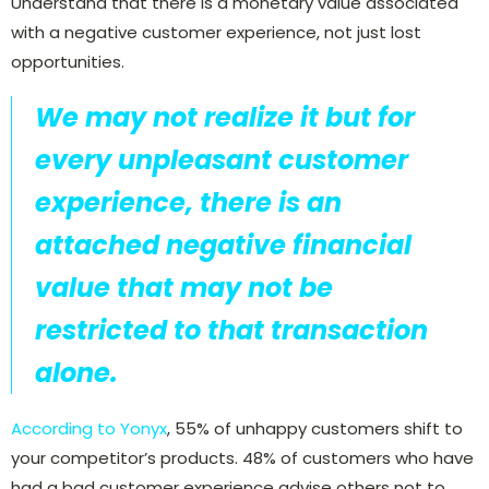
Understand that there is a monetary value associated
with a negative customer experience, not just lost
opportunities.
We may not realize it but for
every unpleasant customer
experience, there is an
attached negative financial
value that may not be
restricted to that transaction
alone.
According to Yonyx
,
55% of unhappy customers shift to
your competitor’s products. 48% of customers who have
had a bad customer experience advise others not to