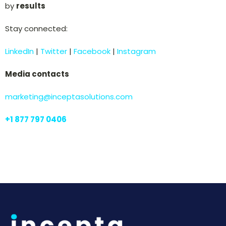
by
results
Stay connected:
LinkedIn
|
Twitter
|
Facebook
|
Instagram
Media contacts
marketing@inceptasolutions.com
+
1 877 797 0406