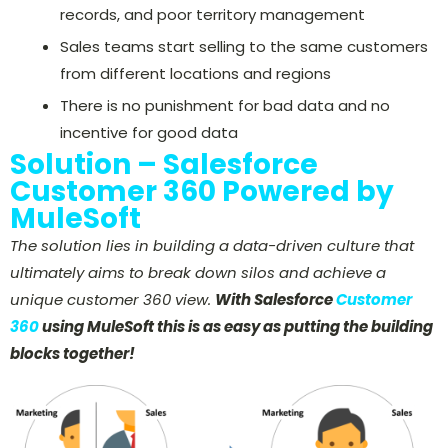
records, and poor territory management
Sales teams start selling to the same customers
from different locations and regions
There is no punishment for bad data and no
incentive for good data
Solution – Salesforce
Customer 360 Powered by
MuleSoft
The solution lies in building a data-driven culture that
ultimately aims to break down silos and achieve a
unique customer 360 view.
With
Salesforce
Customer
360
using MuleSoft this is as easy as putting the building
blocks together!