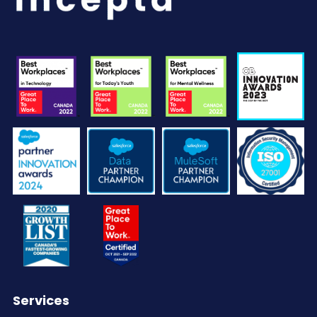
Services