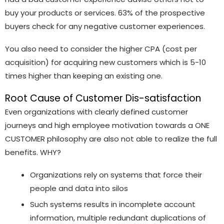
buy your products or services. 63% of the prospective
buyers check for any negative customer experiences.
You also need to consider the higher CPA (cost per
acquisition) for acquiring new customers which is 5-10
times higher than keeping an existing one.
Root Cause of Customer Dis-satisfaction
Even organizations with clearly defined customer
journeys and high employee motivation towards a ONE
CUSTOMER philosophy are also
not able to realize the full
benefits. WHY?
Organizations rely on systems that force their
people and data into silos
Such systems results in incomplete account
information, multiple redundant duplications of