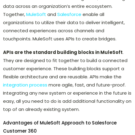
data across an organization’s entire ecosystem.
Together,
MuleSoft
and
Salesforce
enable all
organizations to utilize their data to deliver intelligent,
connected experiences across channels and
touchpoints. MuleSoft uses APIs to create bridges.
APIs are the standard building blocks in MuleSoft
.
They are designed to fit together to build a connected
customer experience. These building blocks support a
flexible architecture and are reusable. APIs make the
integration process
more agile, fast, and future-proof.
Integrating any new system or experience in the future is
easy, all you need to do is add additional functionality on
top of an already existing system.
Advantages of MuleSoft Approach to Salesforce
Customer 360