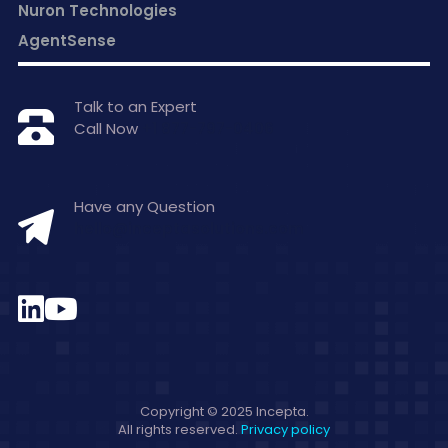
Nuron Technologies
AgentSense
Talk to an Expert
Call Now
+1 877-797-0406
Have any Question
hello@inceptasolutions.com
Copyright © 2025 Incepta.
All rights reserved.
Privacy policy