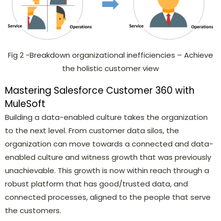
Fig 2 -Breakdown organizational inefficiencies – Achieve
the holistic customer view
Mastering Salesforce Customer 360 with
MuleSoft
Building a data-enabled culture takes the organization
to the next level. From customer data silos, the
organization can move towards a connected and data-
enabled culture and witness growth that was previously
unachievable. This growth is now within reach through a
robust platform that has good/trusted data, and
connected processes, aligned to the people that serve
the customers.