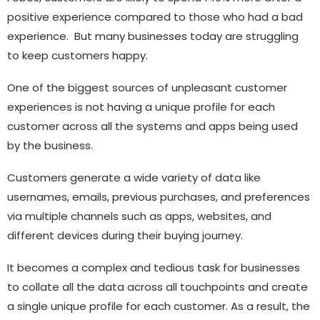
positive experience compared to those who had a bad
experience. But many businesses today are struggling
to keep customers happy.
One of the biggest sources of unpleasant customer
experiences is not having a unique profile for each
customer across all the systems and apps being used
by the business.
Customers generate a wide variety of data like
usernames, emails, previous purchases, and preferences
via multiple channels such as apps, websites, and
different devices during their buying journey.
It becomes a complex and tedious task for businesses
to collate all the data across all touchpoints and create
a single unique profile for each customer. As a result, the