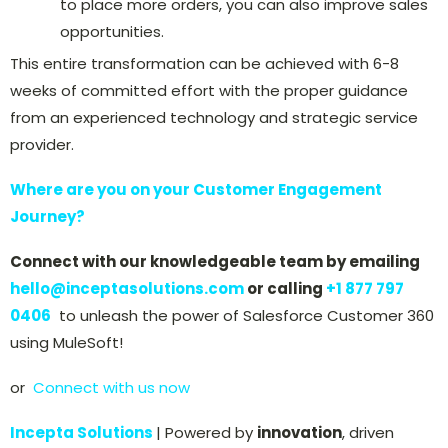
to place more orders, you can also improve sales
opportunities.
This entire transformation can be achieved with 6-8
weeks of committed effort with the proper guidance
from an experienced technology and strategic service
provider.
Where are you on your Customer Engagement
Journey?
Connect with our knowledgeable team by emailing
hello@inceptasolutions.com
or calling
+
1 877 797
0406
to unleash the power of Salesforce Customer 360
using MuleSoft!
or
Connect with us now
Incepta Solutions
| Powered by
innovation
, driven