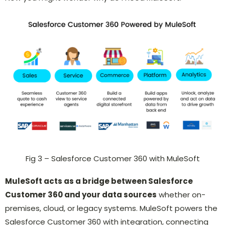
Fig 3 – Salesforce Customer 360 with MuleSoft
MuleSoft acts as a bridge between Salesforce
Customer 360 and your data sources
whether on-
premises, cloud, or legacy systems. MuleSoft powers the
Salesforce Customer 360 with integration, connecting