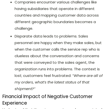
Companies encounter various challenges like
having subsidiaries that operate in different
countries and mapping customer data across
different geographic boundaries becomes a
challenge.
Disparate data leads to problems. Sales
personnel are happy when they make sales, but
when the customer calls the service rep who is
clueless about the conversation and concerns
that were conveyed to the sales agent, the
organization runs into problems. The context is
lost; customers feel frustrated:
“Where are all of
my orders, what’s the latest status of that
shipment?”
Financial Impact of Negative Customer
Experience