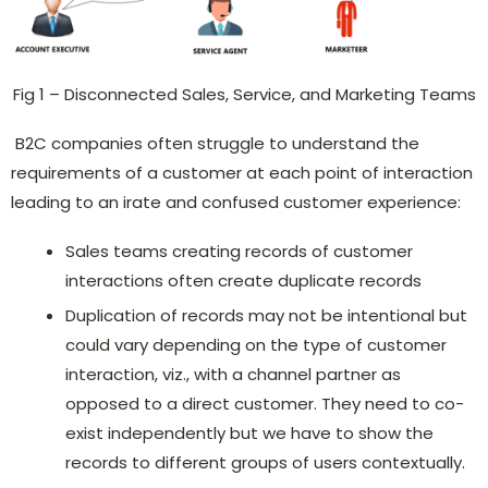
Fig 1 – Disconnected Sales, Service, and Marketing Teams
B2C companies often struggle to understand the
requirements of a customer at each point of interaction
leading to an irate and confused customer experience:
Sales teams creating records of customer
interactions often create duplicate records
Duplication of records may not be intentional but
could vary depending on the type of customer
interaction, viz., with a channel partner as
opposed to a direct customer. They need to co-
exist independently but we have to show the
records to different groups of users contextually.