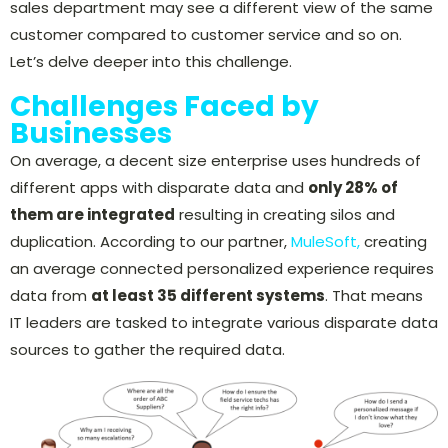
sales department may see a different view of the same
customer compared to customer service and so on.
Let’s delve deeper into this challenge.
Challenges Faced by
Businesses
On average, a decent size enterprise uses hundreds of
different apps with disparate data and
only 28% of
them are integrated
resulting in creating silos and
duplication. According to our partner,
MuleSoft,
creating
an average connected personalized experience requires
data from
at least 35 different systems
. That means
IT leaders are tasked to integrate various disparate data
sources to gather the required data.