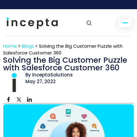
Home
>
Blogs
>
Solving the Big Customer Puzzle with
Salesforce Customer 360
Solving the Big Customer Puzzle
with Salesforce Customer 360
By InceptaSolutions
May 27, 2022