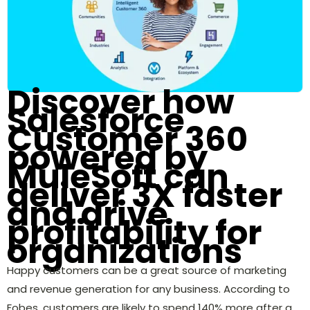
Discover how
Salesforce
Customer 360
powered by
MuleSoft can
deliver 3X faster
and drive
profitability for
organizations
Happy customers can be a great source of marketing
and revenue generation for any business. According to
Fobes, customers are likely to spend 140% more after a