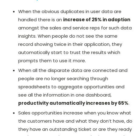
When the obvious duplicates in user data are
handled there is an
increase of 25% in adoption
amongst the sales and service reps for such data
insights. When people do not see the same
record showing twice in their application, they
automatically start to trust the results which
prompts them to use it more.
When all the disparate data are connected and
people are no longer searching through
spreadsheets to aggregate opportunities and
see all the information in one dashboard,
productivity automatically increases by 65%
.
Sales opportunities increase when you know what
the customers have and what they don’t have, do
they have an outstanding ticket or are they ready