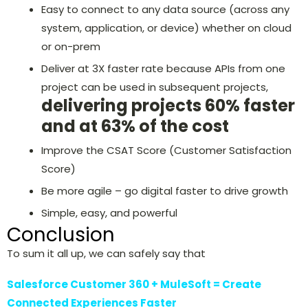
Easy to connect to any data source (across any
system, application, or device) whether on cloud
or on-prem
Deliver at 3X faster rate because APIs from one
project can be used in subsequent projects,
delivering projects 60% faster
and at 63% of the cost
Improve the CSAT Score (Customer Satisfaction
Score)
Be more agile – go digital faster to drive growth
Simple, easy, and powerful
Conclusion
To sum it all up, we can safely say that
Salesforce Customer 360 + MuleSoft = Create
Connected Experiences Faster