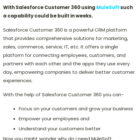
With Salesforce Customer 360 using
MuleSoft
such
a capability could be built in weeks.
Salesforce Customer 360 is a powerful CRM platform
that provides comprehensive solutions for marketing,
sales, commerce, service, IT, etc. It offers a single
platform for connecting employees, customers, and
partners with each other and the apps they use every
day, empowering companies to deliver better customer
experiences.
With the help of Salesforce Customer 360 you can-
Focus on your customers and grow your business
Empower your employees and
Understand your customers better
Now you might wonder why do I need MuleSoft.