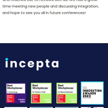
time meeting new people and discussing integration,
and hope to see you all in future conferences!