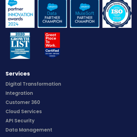
Services
Digital Transformation
Integration
Customer 360
Cloud Services
API Security
Data Management