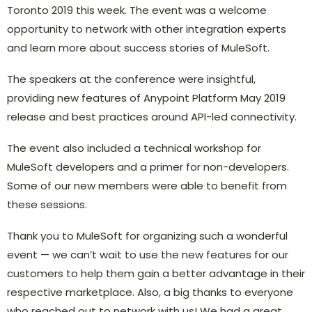
Toronto 2019 this week. The event was a welcome
opportunity to network with other integration experts
and learn more about success stories of MuleSoft.
The speakers at the conference were insightful,
providing new features of Anypoint Platform May 2019
release and best practices around API-led connectivity.
The event also included a technical workshop for
MuleSoft developers and a primer for non-developers.
Some of our new members were able to benefit from
these sessions.
Thank you to MuleSoft for organizing such a wonderful
event ­— we can’t wait to use the new features for our
customers to help them gain a better advantage in their
respective marketplace. Also, a big thanks to everyone
who reached out to network with us! We had a great