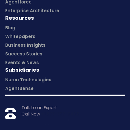
Agentforce
Enterprise Architecture
Resources
Blog
Whitepapers
Business Insights
Success Stories
Events & News
Subsidiaries
Nuron Technologies
AgentSense
Talk to an Expert
Call Now
+1 877-797-0406