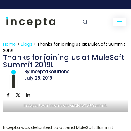
Home
>
Blogs
>
Thanks for joining us at MuleSoft Summit
2019!
Thanks for joining us at MuleSoft
Summit 2019!
By InceptaSolutions
July 26, 2019
Incepta team members at MuleSoft Summit.
Incepta was delighted to attend MuleSoft Summit