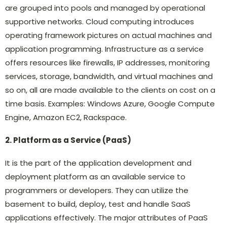
are grouped into pools and managed by operational
supportive networks. Cloud computing introduces
operating framework pictures on actual machines and
application programming. Infrastructure as a service
offers resources like firewalls, IP addresses, monitoring
services, storage, bandwidth, and virtual machines and
so on, all are made available to the clients on cost on a
time basis. Examples: Windows Azure, Google Compute
Engine, Amazon EC2, Rackspace.
2. Platform as a Service (PaaS)
It is the part of the application development and
deployment platform as an available service to
programmers or developers. They can utilize the
basement to build, deploy, test and handle SaaS
applications effectively. The major attributes of PaaS