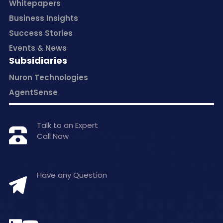
Whitepapers
Business Insights
Success Stories
Events & News
Subsidiaries
Nuron Technologies
AgentSense
Talk to an Expert
Call Now
+1 877-797-0406
Have any Question
hello@inceptasolutions.com