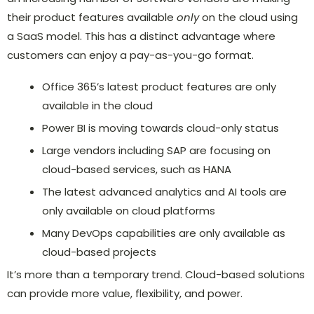
their product features available
only
on the cloud using
a SaaS model. This has a distinct advantage where
customers can enjoy a pay-as-you-go format.
Office 365’s latest product features are only
available in the cloud
Power BI is moving towards cloud-only status
Large vendors including SAP are focusing on
cloud-based services, such as HANA
The latest advanced analytics and AI tools are
only available on cloud platforms
Many DevOps capabilities are only available as
cloud-based projects
It’s more than a temporary trend. Cloud-based solutions
can provide more value, flexibility, and power.