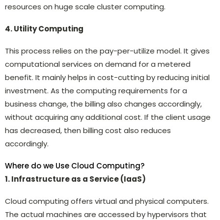
resources on huge scale cluster computing.
4. Utility Computing
This process relies on the pay-per-utilize model. It gives
computational services on demand for a metered
benefit. It mainly helps in cost-cutting by reducing initial
investment. As the computing requirements for a
business change, the billing also changes accordingly,
without acquiring any additional cost. If the client usage
has decreased, then billing cost also reduces
accordingly.
Where do we Use Cloud Computing?
1. Infrastructure as a Service (IaaS)
Cloud computing offers virtual and physical computers.
The actual machines are accessed by hypervisors that