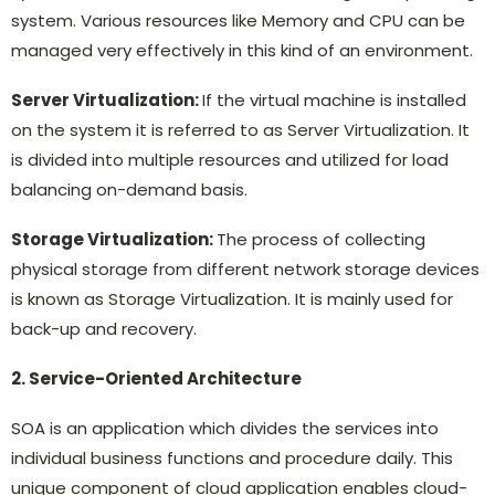
system. Various resources like Memory and CPU can be
managed very effectively in this kind of an environment.
Server Virtualization:
If the virtual machine is installed
on the system it is referred to as Server Virtualization. It
is divided into multiple resources and utilized for load
balancing on-demand basis.
Storage Virtualization:
The process of collecting
physical storage from different network storage devices
is known as Storage Virtualization. It is mainly used for
back-up and recovery.
2. Service-Oriented Architecture
SOA is an application which divides the services into
individual business functions and procedure daily. This
unique component of cloud application enables cloud-