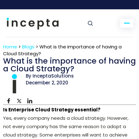
Home
>
Blogs
>
What is the importance of having a
Cloud Strategy?
What is the importance of having
a Cloud Strategy?
By InceptaSolutions
December 2, 2020
Is Enterprise Cloud Strategy essential?
Yes, every company needs a cloud strategy. However,
not every company has the same reason to adopt a
cloud strategy. Some enterprises will want to achieve