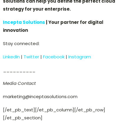
solutions can help you define the perfect cloud
strategy for your enterprise.
Incepta Solutions
| Your partner for digital
innovation
Stay connected:
LinkedIn
|
Twitter
|
Facebook
|
Instagram
__________
Media Contact
marketing@inceptasolutions.com
[/et_pb_text][/et_pb_column][/et_pb_row]
[/et_pb_section]