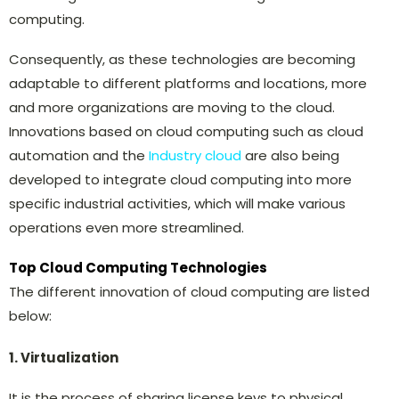
computing.
Consequently, as these technologies are becoming
adaptable to different platforms and locations, more
and more organizations are moving to the cloud.
Innovations based on cloud computing such as cloud
automation and the
Industry cloud
are also being
developed to integrate cloud computing into more
specific industrial activities, which will make various
operations even more streamlined.
Top Cloud Computing Technologies
The different innovation of cloud computing are listed
below:
1. Virtualization
It is the process of sharing license keys to physical