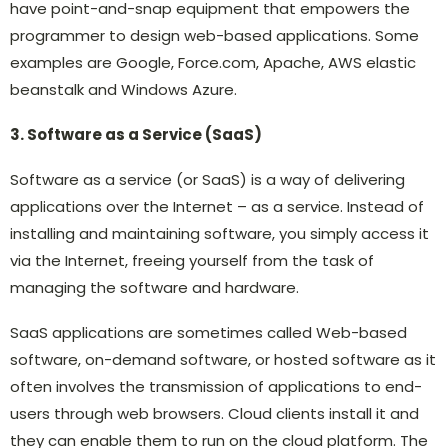
have point-and-snap equipment that empowers the
programmer to design web-based applications. Some
examples are Google, Force.com, Apache, AWS elastic
beanstalk and Windows Azure.
3. Software as a Service (SaaS)
Software as a service (or SaaS) is a way of delivering
applications over the Internet – as a service. Instead of
installing and maintaining software, you simply access it
via the Internet, freeing yourself from the task of
managing the software and hardware.
SaaS applications are sometimes called Web-based
software, on-demand software, or hosted software as it
often involves the transmission of applications to end-
users through web browsers. Cloud clients install it and
they can enable them to run on the cloud platform. The