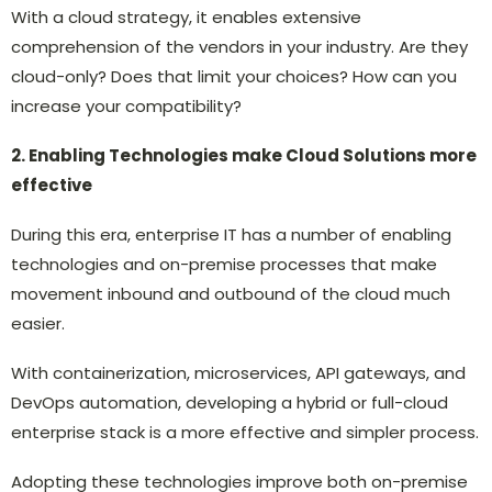
With a cloud strategy, it enables extensive
comprehension of the vendors in your industry. Are they
cloud-only? Does that limit your choices? How can you
increase your compatibility?
2. Enabling Technologies make Cloud Solutions more
effective
During this era, enterprise IT has a number of enabling
technologies and on-premise processes that make
movement inbound and outbound of the cloud much
easier.
With containerization, microservices, API gateways, and
DevOps automation, developing a hybrid or full-cloud
enterprise stack is a more effective and simpler process.
Adopting these technologies improve both on-premise