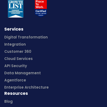
Services
Digital Transformation
Integration
Customer 360
Cloud Services
API Security
Data Management
Agentforce
Enterprise Architecture
Resources
Blog