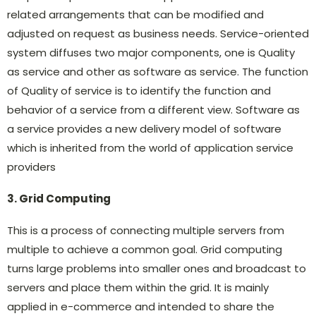
related arrangements that can be modified and
adjusted on request as business needs. Service-oriented
system diffuses two major components, one is Quality
as service and other as software as service. The function
of Quality of service is to identify the function and
behavior of a service from a different view. Software as
a service provides a new delivery model of software
which is inherited from the world of application service
providers
3. Grid Computing
This is a process of connecting multiple servers from
multiple to achieve a common goal. Grid computing
turns large problems into smaller ones and broadcast to
servers and place them within the grid. It is mainly
applied in e-commerce and intended to share the