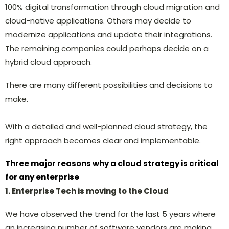
100% digital transformation through cloud migration and
cloud-native applications. Others may decide to
modernize applications and update their integrations.
The remaining companies could perhaps decide on a
hybrid cloud approach.
There are many different possibilities and decisions to
make.
With a detailed and well-planned cloud strategy, the
right approach becomes clear and implementable.
Three major reasons why a cloud strategy is critical
for any enterprise
1. Enterprise Tech is moving to the Cloud
We have observed the trend for the last 5 years where
an increasing number of software vendors are making