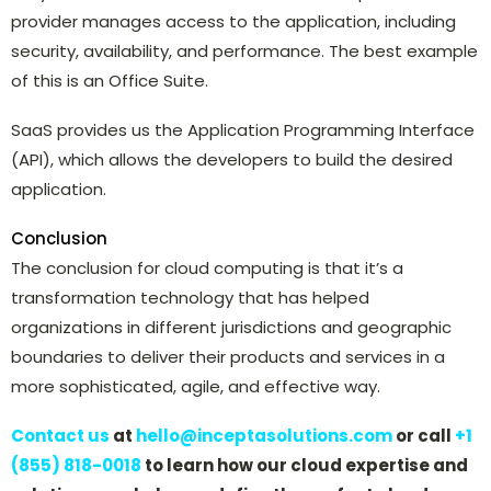
provider manages access to the application, including
security, availability, and performance. The best example
of this is an Office Suite.
SaaS provides us the Application Programming Interface
(API), which allows the developers to build the desired
application.
Conclusion
The conclusion for cloud computing is that it’s a
transformation technology that has helped
organizations in different jurisdictions and geographic
boundaries to deliver their products and services in a
more sophisticated, agile, and effective way.
Contact us
at
hello@inceptasolutions.com
or call
+1
(855) 818-0018
to learn how our cloud expertise and