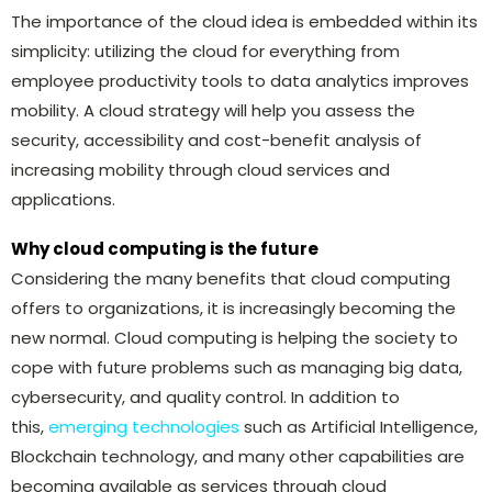
The importance of the cloud idea is embedded within its
simplicity: utilizing the cloud for everything from
employee productivity tools to data analytics improves
mobility. A cloud strategy will help you assess the
security, accessibility and cost-benefit analysis of
increasing mobility through cloud services and
applications.
Why cloud computing is the future
Considering the many benefits that cloud computing
offers to organizations, it is increasingly becoming the
new normal. Cloud computing is helping the society to
cope with future problems such as managing big data,
cybersecurity, and quality control. In addition to
this,
emerging technologies
such as Artificial Intelligence,
Blockchain technology, and many other capabilities are
becoming available as services through cloud