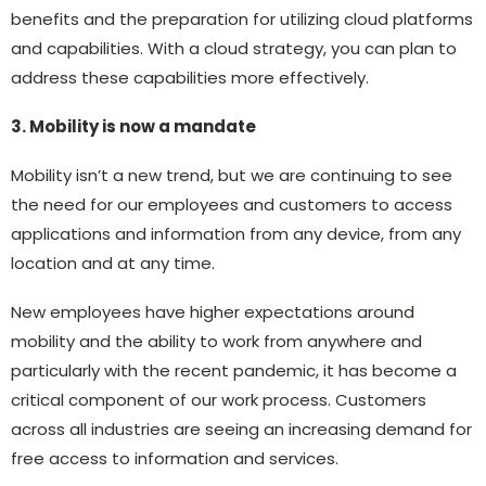
benefits and the preparation for utilizing cloud platforms
and capabilities. With a cloud strategy, you can plan to
address these capabilities more effectively.
3. Mobility is now a mandate
Mobility isn’t a new trend, but we are continuing to see
the need for our employees and customers to access
applications and information from any device, from any
location and at any time.
New employees have higher expectations around
mobility and the ability to work from anywhere and
particularly with the recent pandemic, it has become a
critical component of our work process. Customers
across all industries are seeing an increasing demand for
free access to information and services.