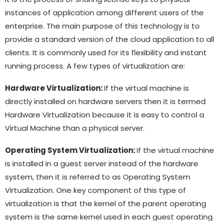
instances of application among different users of the
enterprise. The main purpose of this technology is to
provide a standard version of the cloud application to all
clients. It is commonly used for its flexibility and instant
running process. A few types of virtualization are:
Hardware Virtualization:
If the virtual machine is
directly installed on hardware servers then it is termed
Hardware Virtualization because it is easy to control a
Virtual Machine than a physical server.
Operating System Virtualization:
If the virtual machine
is installed in a guest server instead of the hardware
system, then it is referred to as Operating System
Virtualization. One key component of this type of
virtualization is that the kernel of the parent operating
system is the same kernel used in each guest operating