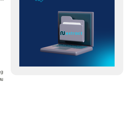
ng
AI