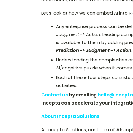
Let’s look at how we can embed AI into R
Any enterprise process can be def
Judgment -> Action
. Leading comp
is available to them by adding pre
Prediction -> Judgment -> Action
.
Understanding the complexities and 
AI/cognitive puzzle when it comes
Each of these four steps consists 
activities.
Contact us
by emailing
hello@incepta
Incepta can accelerate your integrati
About Incepta Solutions
At Incepta Solutions, our team of #Incep