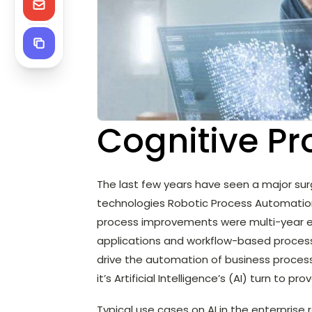
Cognitive P
The last few years have seen a major sur
technologies Robotic Process Automation (R
process improvements were multi-year ef
applications and workflow-based process o
drive the automation of business processe
it’s Artificial Intelligence’s (AI) turn to prov
Typical use cases on AI in the enterprise 