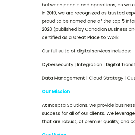
between people and operations, as we cre
in 2010, we are recognized as trusted expe
proud to be named one of the top 5 Inf
2020 (published by Canadian Business and
certified as a Great Place to Work.
Our full suite of digital services includes:
Cybersecurity | Integration | Digital Tran
Data Management | Cloud Strategy | Cu
Our Mission
At Incepta Solutions, we provide busines
success for all of our clients. We leverag
that are robust, of premier quality, and c
Our Vision