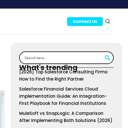
Contact Us
What's trending
[2026] Top Salesforce Consulting Firms:
How to Find the Right Partner
Salesforce Financial Services Cloud
Implementation Guide: An Integration-
First Playbook for Financial Institutions
MuleSoft vs SnapLogic: A Comparison
After Implementing Both Solutions (2026)