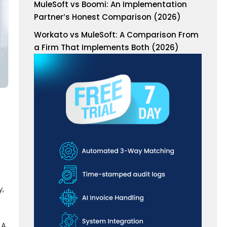
MuleSoft vs Boomi: An Implementation
Partner’s Honest Comparison (2026)
Workato vs MuleSoft: A Comparison From
a Firm That Implements Both (2026)
y,
 A