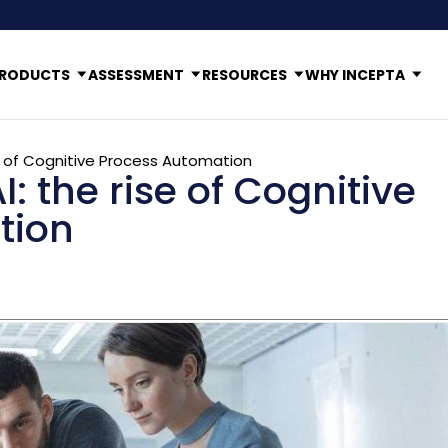
RODUCTS
ASSESSMENT
RESOURCES
WHY INCEPTA
e of Cognitive Process Automation
 the rise of Cognitive
tion