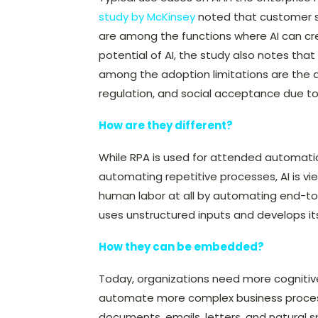
study by McKinsey
noted that customer se
are among the functions where AI can c
potential of AI, the study also notes tha
among the adoption limitations are the av
regulation, and social acceptance due to 
How are they different?
While RPA is used for attended automati
automating repetitive processes, AI is 
human labor at all by automating end-to-
uses unstructured inputs and develops its
How they can be embedded?
Today, organizations need more cognitive c
automate more complex business process
documents, emails, letters, and natural s