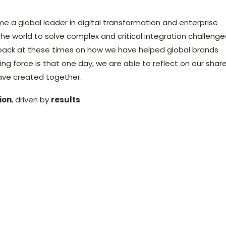
me a global leader in digital transformation and enterprise
the world to solve complex and critical integration challenge
back at these times on how we have helped global brands
ing force is that one day, we are able to reflect on our shar
ave created together.
ion
, driven by
results