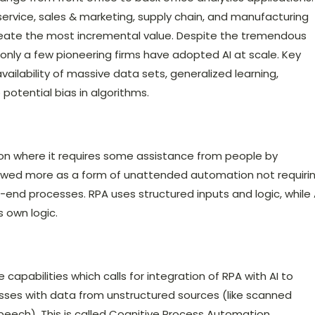
rvice, sales & marketing, supply chain, and manufacturing
reate the most incremental value. Despite the tremendous
t only a few pioneering firms have adopted AI at scale. Key
ailability of massive data sets, generalized learning,
potential bias in algorithms.
on where it requires some assistance from people by
viewed more as a form of unattended automation not requiri
end processes. RPA uses structured inputs and logic, while 
 own logic.
apabilities which calls for integration of RPA with AI to
es with data from unstructured sources (like scanned
peech). This is called Cognitive Process Automation.