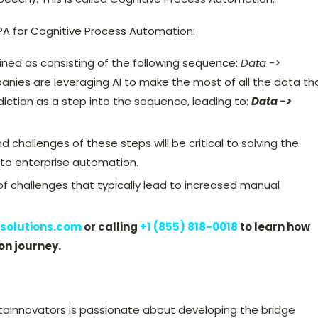
PA for Cognitive Process Automation:
ined as consisting of the following sequence:
Data ->
anies are leveraging AI to make the most of all the data th
diction as a step into the sequence, leading to:
Data ->
challenges of these steps will be critical to solving the
 to enterprise automation.
of challenges that typically lead to increased manual
solutions.com
or calling
+1 (855) 818-0018
to learn how
on journey.
taInnovators is passionate about developing the bridge