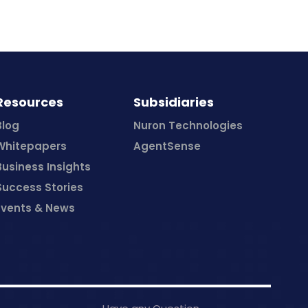
Resources
Subsidiaries
Blog
Nuron Technologies
Whitepapers
AgentSense
Business Insights
Success Stories
Events & News