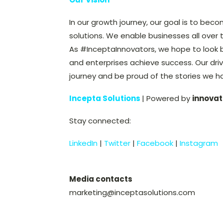
In our growth journey, our goal is to beco
solutions. We enable businesses all over 
As #InceptaInnovators, we hope to look 
and enterprises achieve success. Our driv
journey and be proud of the stories we h
Incepta Solutions
| Powered by
innovat
Stay connected:
LinkedIn
|
Twitter
|
Facebook
|
Instagram
Media contacts
marketing@inceptasolutions.com