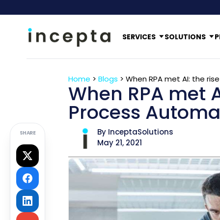
SERVICES
SOLUTIONS
P
Home
>
Blogs
>
When RPA met AI: the ris
When RPA met AI:
Process Automa
By InceptaSolutions
SHARE
May 21, 2021