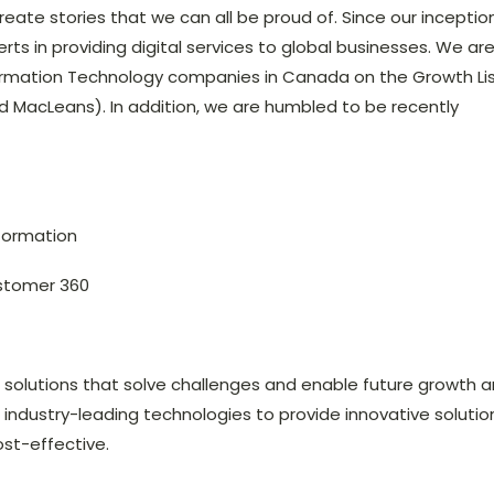
ate stories that we can all be proud of. Since our inceptio
rts in providing digital services to global businesses. We ar
ormation Technology companies in Canada on the Growth Li
 MacLeans). In addition, we are humbled to be recently
sformation
stomer 360
s solutions that solve challenges and enable future growth 
e industry-leading technologies to provide innovative solutio
ost-effective.