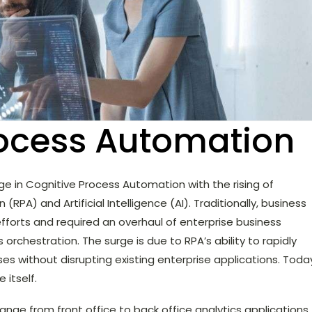
rocess Automation
ge in Cognitive Process Automation with the rising of
PA) and Artificial Intelligence (AI). Traditionally, business
forts and required an overhaul of enterprise business
rchestration. The surge is due to RPA’s ability to rapidly
s without disrupting existing enterprise applications. Toda
e itself.
range from front office to back office analytics applications.