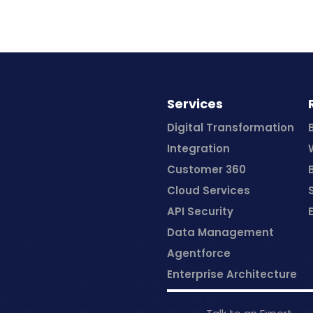
Services
Digital Transformation
Integration
Customer 360
Cloud Services
API Security
Data Management
Agentforce
Enterprise Architecture