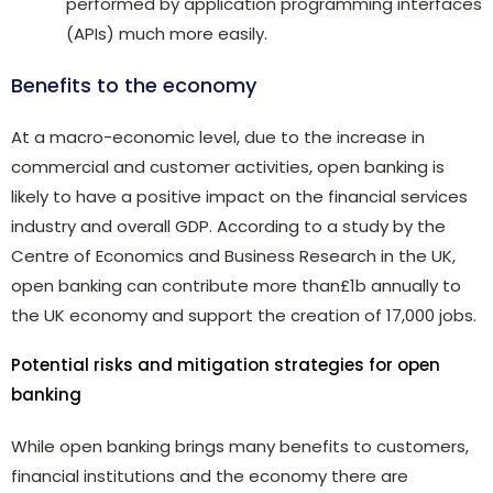
performed by application programming interfaces
(APIs) much more easily.
Benefits to the economy
At a macro-economic level, due to the increase in
commercial and customer activities, open banking is
likely to have a positive impact on the financial services
industry and overall GDP. According to a study by the
Centre of Economics and Business Research in the UK,
open banking can contribute more than£1b annually to
the UK economy and support the creation of 17,000 jobs.
Potential risks and mitigation strategies for open
banking
While open banking brings many benefits to customers,
financial institutions and the economy there are