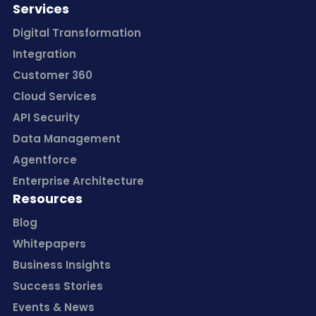
Services
Digital Transformation
Integration
Customer 360
Cloud Services
API Security
Data Management
Agentforce
Enterprise Architecture
Resources
Blog
Whitepapers
Business Insights
Success Stories
Events & News