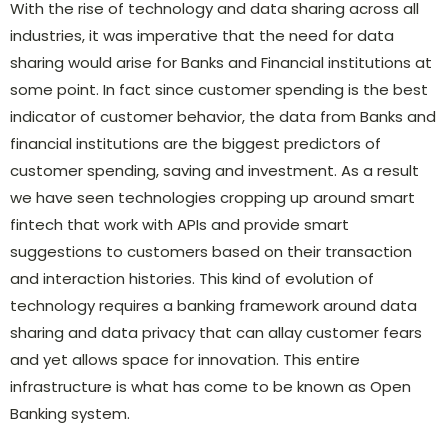
With the rise of technology and data sharing across all
industries, it was imperative that the need for data
sharing would arise for Banks and Financial institutions at
some point. In fact since customer spending is the best
indicator of customer behavior, the data from Banks and
financial institutions are the biggest predictors of
customer spending, saving and investment. As a result
we have seen technologies cropping up around smart
fintech that work with APIs and provide smart
suggestions to customers based on their transaction
and interaction histories. This kind of evolution of
technology requires a banking framework around data
sharing and data privacy that can allay customer fears
and yet allows space for innovation. This entire
infrastructure is what has come to be known as Open
Banking system.