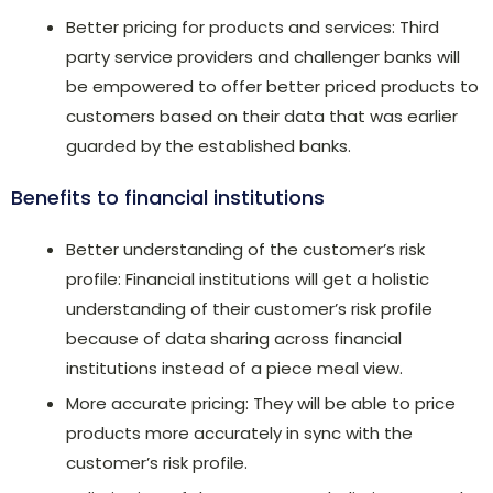
Better pricing for products and services: Third
party service providers and challenger banks will
be empowered to offer better priced products to
customers based on their data that was earlier
guarded by the established banks.
Benefits to financial institutions
Better understanding of the customer’s risk
profile: Financial institutions will get a holistic
understanding of their customer’s risk profile
because of data sharing across financial
institutions instead of a piece meal view.
More accurate pricing: They will be able to price
products more accurately in sync with the
customer’s risk profile.