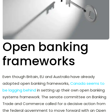
Open banking
frameworks
Even though Britain, EU and Australia have already
adopted open banking frameworks,
Canada seems to
be lagging behind
in setting up their own open banking
systems framework. The senate committee on Banking
Trade and Commerce called for a decisive action from
the federal government to move forward with an Open