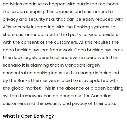
activities continue to happen with outdated methods
like screen scraping. This exposes end customers to
privacy and security risks that can be easily reduced with
APIs securely interacting with the Banking systems to
share customer data with third party service providers
with the consent of the customers. All this requires the
open banking system framework. Open banking systems
then look largely beneficial and even imperative. In this
scenario it is alarming that in Canada’s largely
concentrated banking industry this change is being led
by the Banks themselves in a bid to stay updated with
the global market. This in the absence of a open banking
system framework can be dangerous for Canadian
customers and the security and privacy of their data.
What is Open Banking?