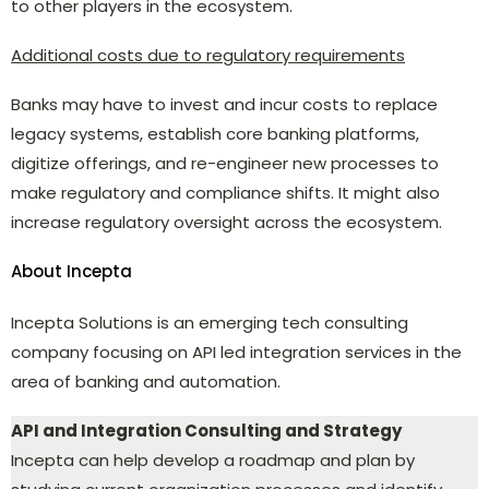
to other players in the ecosystem.
Additional costs due to regulatory requirements
Banks may have to invest and incur costs to replace
legacy systems, establish core banking platforms,
digitize offerings, and re-engineer new processes to
make regulatory and compliance shifts. It might also
increase regulatory oversight across the ecosystem.
About Incepta
Incepta Solutions is an emerging tech consulting
company focusing on API led integration services in the
area of banking and automation.
API and Integration Consulting and Strategy
Incepta can help develop a roadmap and plan by