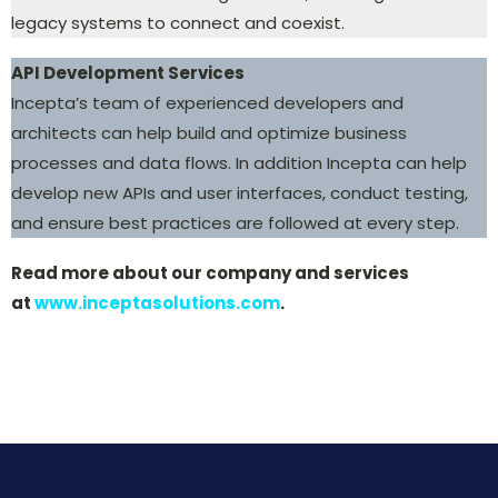
legacy systems to connect and coexist.
API Development Services
Incepta’s team of experienced developers and
architects can help build and optimize business
processes and data flows. In addition Incepta can help
develop new APIs and user interfaces, conduct testing,
and ensure best practices are followed at every step.
Read more about our company and services
at
www.inceptasolutions.com
.