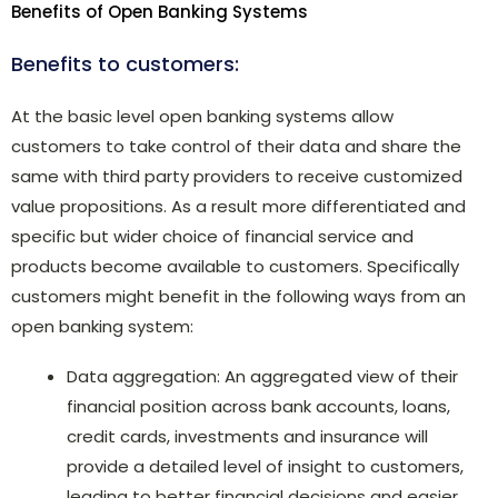
Benefits of Open Banking Systems
Benefits to customers:
At the basic level open banking systems allow
customers to take control of their data and share the
same with third party providers to receive customized
value propositions. As a result more differentiated and
specific but wider choice of financial service and
products become available to customers. Specifically
customers might benefit in the following ways from an
open banking system:
Data aggregation: An aggregated view of their
financial position across bank accounts, loans,
credit cards, investments and insurance will
provide a detailed level of insight to customers,
leading to better financial decisions and easier