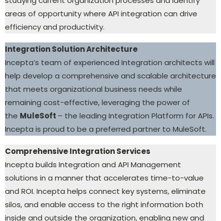
studying current organization processes and identify
areas of opportunity where API integration can drive
efficiency and productivity.
Integration Solution Architecture
Incepta’s team of experienced Integration architects will
help develop a comprehensive and scalable architecture
that meets organizational business needs while
remaining cost-effective, leveraging the power of
the
MuleSoft
– the leading Integration Platform for APIs.
Incepta is proud to be a preferred partner to MuleSoft.
Comprehensive Integration Services
Incepta builds Integration and API Management
solutions in a manner that accelerates time-to-value
and ROI. Incepta helps connect key systems, eliminate
silos, and enable access to the right information both
inside and outside the organization, enabling new and