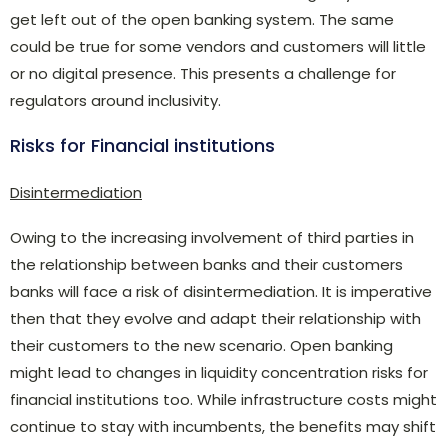
get left out of the open banking system. The same
could be true for some vendors and customers will little
or no digital presence. This presents a challenge for
regulators around inclusivity.
Risks for Financial institutions
Disintermediation
Owing to the increasing involvement of third parties in
the relationship between banks and their customers
banks will face a risk of disintermediation. It is imperative
then that they evolve and adapt their relationship with
their customers to the new scenario. Open banking
might lead to changes in liquidity concentration risks for
financial institutions too. While infrastructure costs might
continue to stay with incumbents, the benefits may shift