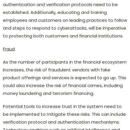
authentication and verification protocols need to be
established. Additionally, educating and training
employees and customers on leading practices to follow
and steps to respond to cyberattacks, will be imperative
to protecting both customers and financial institutions.
Fraud
As the number of participants in the financial ecosystem
increases, the risk of fraudulent vendors with fake
product offerings and services is expected to go up. This
could also increase the risk of financial crimes, including
money laundering and terrorism financing.
Potential tools to increase trust in the system need to
be implemented to mitigate these risks. This can include
verification protocol and authentication mechanisms.
Technology enablers such as artificial intelligence and