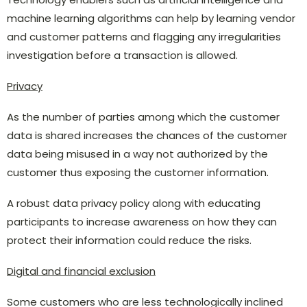
machine learning algorithms can help by learning vendor
and customer patterns and flagging any irregularities
investigation before a transaction is allowed.
Privacy
As the number of parties among which the customer
data is shared increases the chances of the customer
data being misused in a way not authorized by the
customer thus exposing the customer information.
A robust data privacy policy along with educating
participants to increase awareness on how they can
protect their information could reduce the risks.
Digital and financial exclusion
Some customers who are less technologically inclined