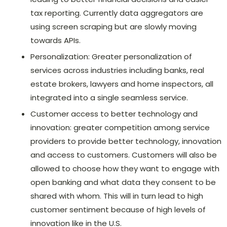
tax reporting. Currently data aggregators are
using screen scraping but are slowly moving
towards APIs.
Personalization: Greater personalization of
services across industries including banks, real
estate brokers, lawyers and home inspectors, all
integrated into a single seamless service.
Customer access to better technology and
innovation: greater competition among service
providers to provide better technology, innovation
and access to customers. Customers will also be
allowed to choose how they want to engage with
open banking and what data they consent to be
shared with whom. This will in turn lead to high
customer sentiment because of high levels of
innovation like in the U.S.