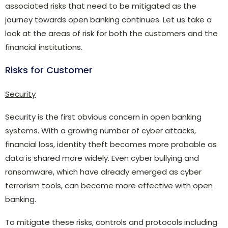
associated risks that need to be mitigated as the
journey towards open banking continues. Let us take a
look at the areas of risk for both the customers and the
financial institutions.
Risks for Customer
Security
Security is the first obvious concern in open banking
systems. With a growing number of cyber attacks,
financial loss, identity theft becomes more probable as
data is shared more widely. Even cyber bullying and
ransomware, which have already emerged as cyber
terrorism tools, can become more effective with open
banking.
To mitigate these risks, controls and protocols including