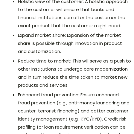
Holistic view of the customer: A holistic approach
to the customer will ensure that banks and
financial institutions can offer the customer the
exact product that the customer might need.
Expand market share: Expansion of the market
share is possible through innovation in product
and customization.
Reduce time to market: This will serve as a push to
other institutions to undergo core modernization
and in turn reduce the time taken to market new
products and services.
Enhanced fraud prevention: Ensure enhanced
fraud prevention (e.g., anti-money laundering and
counter-terrorist financing) and better customer
identity management (e.g., KYC/KYB). Credit risk
profiling for loan requirement verification can be