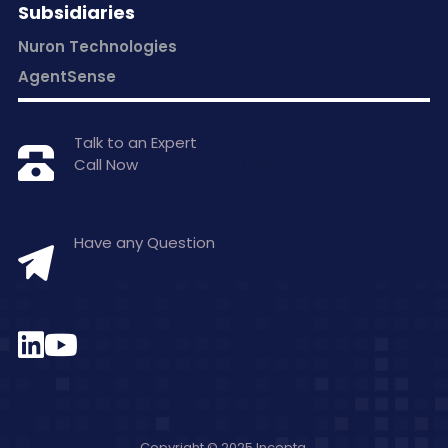
Subsidiaries
Nuron Technologies
AgentSense
Talk to an Expert
Call Now
+1 877-797-0406
Have any Question
hello@inceptasolutions.com
Copyright © 2025 Incepta.