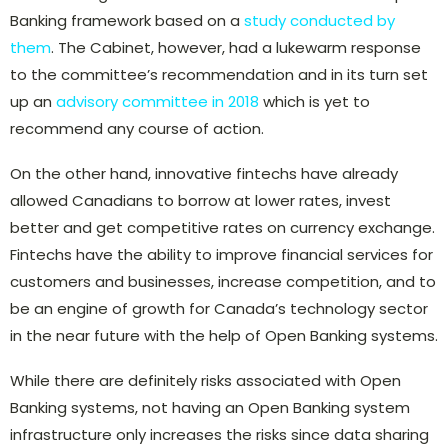
Banking framework based on a
study conducted by
them
. The Cabinet, however, had a lukewarm response
to the committee’s recommendation and in its turn set
up an
advisory committee in 2018
which is yet to
recommend any course of action.
On the other hand, innovative fintechs have already
allowed Canadians to borrow at lower rates, invest
better and get competitive rates on currency exchange.
Fintechs have the ability to improve financial services for
customers and businesses, increase competition, and to
be an engine of growth for Canada’s technology sector
in the near future with the help of Open Banking systems.
While there are definitely risks associated with Open
Banking systems, not having an Open Banking system
infrastructure only increases the risks since data sharing