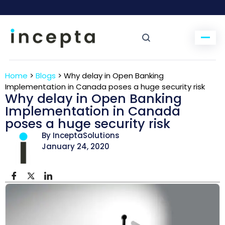
Home
>
Blogs
>
Why delay in Open Banking
Implementation in Canada poses a huge security risk
Why delay in Open Banking
Implementation in Canada
poses a huge security risk
By InceptaSolutions
January 24, 2020