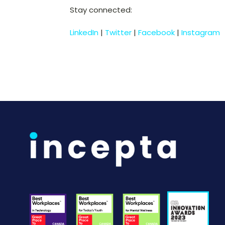
Stay connected:
LinkedIn
|
Twitter
|
Facebook
|
Instagram