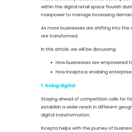
within the digital retail space flourish du
manpower to manage increasing demands
As more businesses are shifting into the 
are transformed.
In this article, we will be discussing:
How businesses are empowered for 
How Incepta is enabling enterprises
1. Going digital
Staying ahead of competition calls for fa
establish a wider reach in different geog
digital transformation.
Incepta helps with the journey of busines