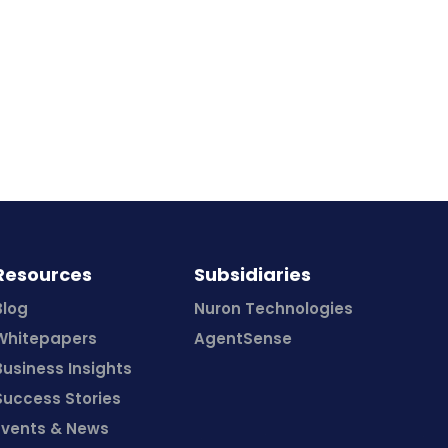
Resources
Subsidiaries
Blog
Nuron Technologies
Whitepapers
AgentSense
Business Insights
Success Stories
Events & News