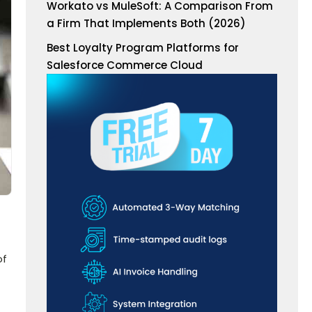
Workato vs MuleSoft: A Comparison From
a Firm That Implements Both (2026)
Best Loyalty Program Platforms for
Salesforce Commerce Cloud
of