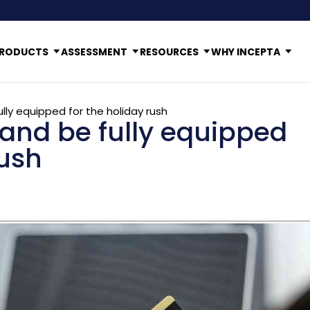
RODUCTS
ASSESSMENT
RESOURCES
WHY INCEPTA
ly equipped for the holiday rush
and be fully equipped
rush