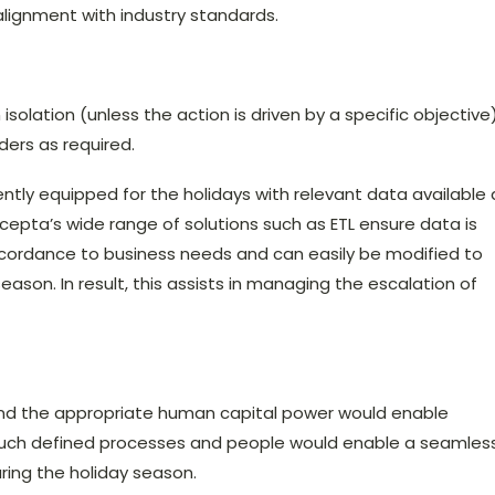
 alignment with industry standards.
solation (unless the action is driven by a specific objective
ers as required.
ently equipped for the holidays with relevant data available 
ncepta’s wide range of solutions such as ETL ensure data is
cordance to business needs and can easily be modified to
ason. In result, this assists in managing the escalation of
and the appropriate human capital power would enable
 Such defined processes and people would enable a seamles
ring the holiday season.