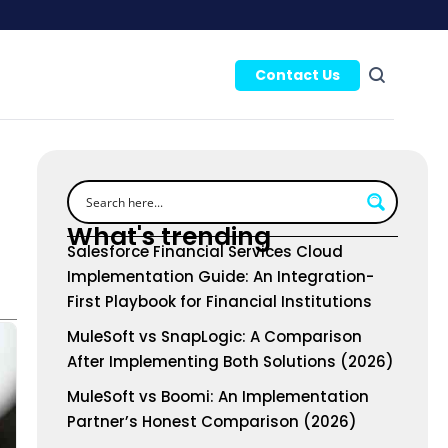
Contact Us
What's trending
Salesforce Financial Services Cloud
Implementation Guide: An Integration-
First Playbook for Financial Institutions
MuleSoft vs SnapLogic: A Comparison
After Implementing Both Solutions (2026)
MuleSoft vs Boomi: An Implementation
Partner’s Honest Comparison (2026)