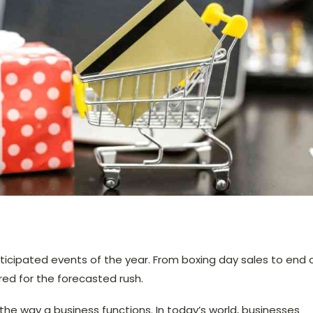
ticipated events of the year. From boxing day sales to end 
d for the forecasted rush.
he way a business functions. In today’s world, businesses