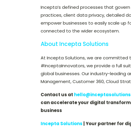
Incepta’s defined processes that govern
practices, client data privacy, detailed d
empower businesses to easily scale up for 
connected to the wider ecosystem.
About Incepta Solutions
At Incepta Solutions, we are committed t
#InceptaInnovators, we provide a full sui
global businesses. Our industry-leading a
Management, Customer 360, Cloud Strate
Contact us at
hello@inceptasolution
can accelerate your digital transforma
business
Incepta Solutions
| Your partner for di