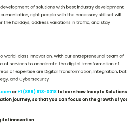
 development of solutions with best industry development
ocumentation, right people with the necessary skill set will
the holidays, address variations in traffic, and stay
o world-class innovation. With our entrepreneurial team of
te of services to accelerate the digital transformation of
reas of expertise are Digital Transformation, Integration, Da
gy, and Cybersecurity.
s.com
or
+1 (855) 818-0018
to learn how Incepta Solutions
tion journey, so that you can focus on the growth of yo
gital innovation