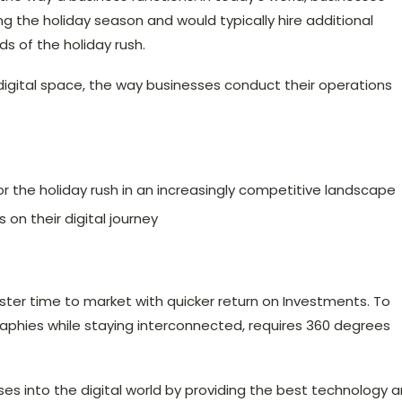
ring the holiday season and would typically hire additional
 of the holiday rush.
digital space, the way businesses conduct their operations
the holiday rush in an increasingly competitive landscape
 on their digital journey
ster time to market with quicker return on Investments. To
raphies while staying interconnected, requires 360 degrees
ses into the digital world by providing the best technology 