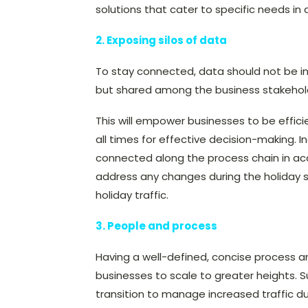
solutions that cater to specific needs in
2. Exposing silos of data
To stay connected, data should not be in i
but shared among the business stakehold
This will empower businesses to be effici
all times for effective decision-making. I
connected along the process chain in ac
address any changes during the holiday se
holiday traffic.
3. People and process
Having a well-defined, concise process 
businesses to scale to greater heights.
transition to manage increased traffic du