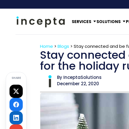
SERVICES
SOLUTIONS
P
Home
>
Blogs
>
Stay connected and be ful
Stay connected 
for the holiday 
By InceptaSolutions
SHARE
December 22, 2020