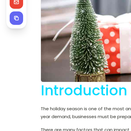
Introduction
The holiday season is one of the most an
year demand, businesses must be prepare
There are many factors that can impact t