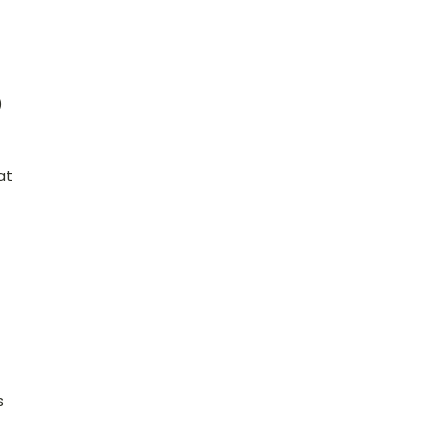
)
at
s