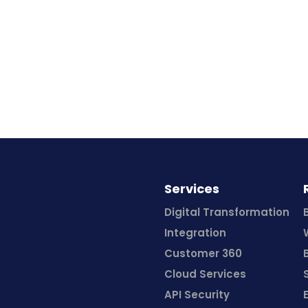
Services
Digital Transformation
Integration
Customer 360
Cloud Services
API Security