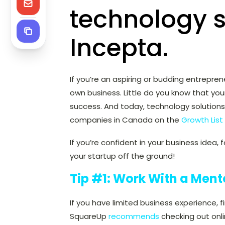
technology s
Incepta.
If you’re an aspiring or budding entrepre
own business. Little do you know that yo
success. And today, technology solution
companies in Canada on the
Growth List
If you’re confident in your business idea,
your startup off the ground!
Tip #1: Work With a Ment
If you have limited business experience, f
SquareUp
recommends
checking out onli