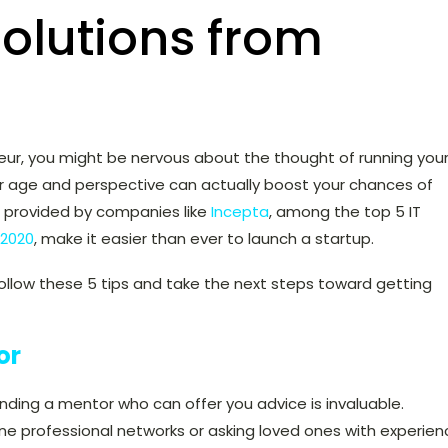
olutions from
neur, you might be nervous about the thought of running you
ur age and perspective can actually boost your chances of
s provided by companies like
Incepta
, among the top 5 IT
 2020
, make it easier than ever to launch a startup.
 follow these 5 tips and take the next steps toward getting
or
inding a mentor who can offer you advice is invaluable.
ne professional networks or asking loved ones with experien