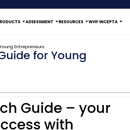
RODUCTS
ASSESSMENT
RESOURCES
WHY INCEPTA
 Young Entrepreneurs
Guide for Young
ch Guide – your
ccess with