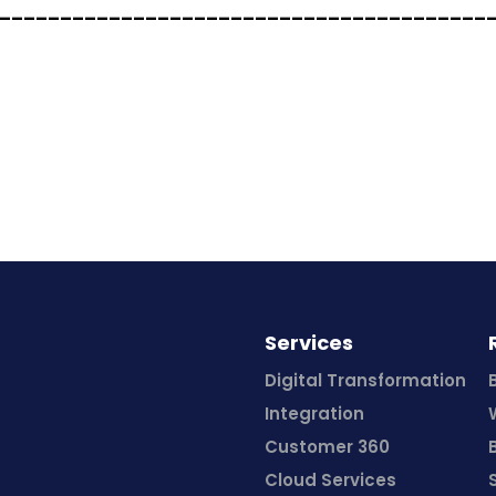
________________________________________
Services
Digital Transformation
Integration
Customer 360
Cloud Services