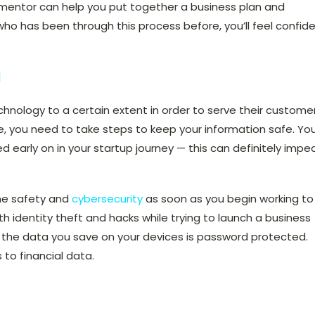
ved mentor can help you put together a business plan and
o has been through this process before, you’ll feel confid
a
chnology to a certain extent in order to serve their custome
ne, you need to take steps to keep your information safe. Yo
early on in your startup journey — this can definitely impe
ine safety
and
cybersecurity
as soon as you begin working to
ith identity theft and hacks while trying to launch a business
f the data you save on your devices is password protected.
s to financial data.