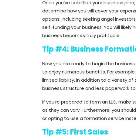
Once you’ve solidified your business plan,
determine how you will cover your expe
options, including seeking angel investor
self-funding your business. You will like
business becomes truly profitable.
Tip #4: Business Format
Now you are ready to begin the business f
to enjoy numerous benefits. For example,
limited liability, in addition to a variety o
business structure and less paperwork to
If you’re prepared to form an
LLC, make su
as they can vary. Furthermore, you should
or opting to use a formation service inst
Tip #5: First Sales