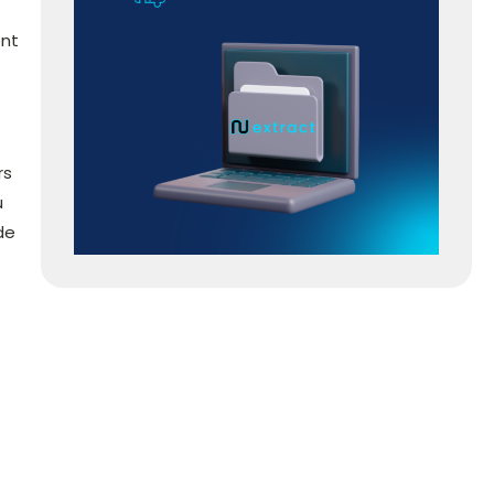
ent
rs
u
de