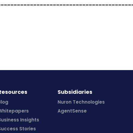
_________________________________________
Resources
Subsidiaries
Blog
Nuron Technologies
Whitepapers
AgentSense
Business Insights
Success Stories