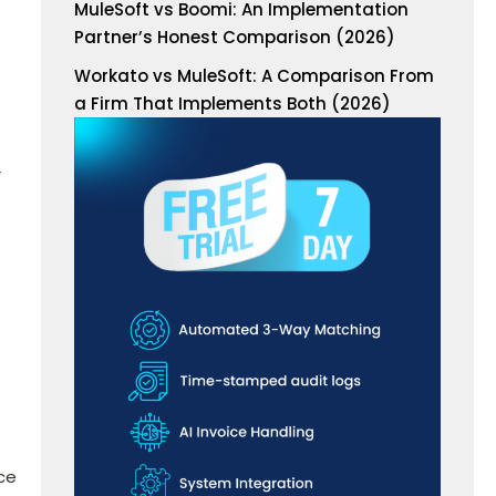
MuleSoft vs Boomi: An Implementation
Partner’s Honest Comparison (2026)
Workato vs MuleSoft: A Comparison From
a Firm That Implements Both (2026)
r
ce