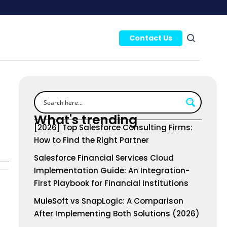
Contact Us
What's trending
[2026] Top Salesforce Consulting Firms:
How to Find the Right Partner
Salesforce Financial Services Cloud
Implementation Guide: An Integration-
First Playbook for Financial Institutions
MuleSoft vs SnapLogic: A Comparison
After Implementing Both Solutions (2026)