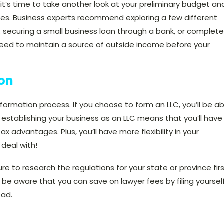
 it’s time to take another look at your preliminary budget an
nses. Business experts recommend
exploring a few different
s, securing a small business loan through a bank, or complete
ly need to maintain a source of outside income before your
ion
ormation process. If you choose to form an LLC, you’ll be ab
 establishing your business as an LLC means that you’ll have
f tax advantages. Plus, you’ll have more flexibility in your
 deal with!
re to research the regulations for your state or province firs
 be aware that you can save on lawyer fees by filing yoursel
ead.