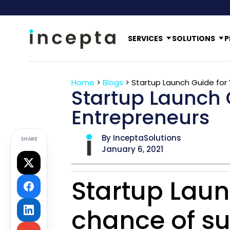
SERVICES
SOLUTIONS
P
Home
>
Blogs
>
Startup Launch Guide for
Startup Launch 
Entrepreneurs
By InceptaSolutions
SHARE
January 6, 2021
Startup Laun
chance of su