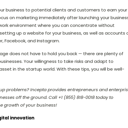
your business to potential clients and customers to earn your
y focus on marketing immediately after launching your business
 work environment where you can concentrate without
 setting up
a website for your business, as well as accounts 
ter, Facebook, and Instagram.
r age does not have to hold you back — there are plenty of
sinesses. Your willingness to take risks and adapt to
set in the startup world. With these tips, you will be well-
rtup problems? Incepta provides entrepreneurs and enterpri
esses off the ground. Call +1 (855) 818-0018 today to
e growth of your business!
gital innovation