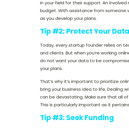
in your field for their support. An invol
budget. With assistance from someone wh
as you develop your plans.
Tip #2: Protect Your Dat
Today, every startup founder relies on te
and clients. But when you’re working onli
do not want your data to be compromised 
your plans.
That’s why it’s important to prioritize onl
bring your business idea to life. Dealing w
can be devastating. Make sure that all o
This is particularly important as it pertain
Tip #3: Seek Funding