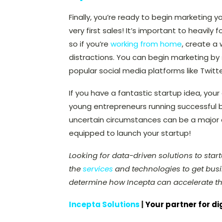
Finally, you’re ready to begin marketing 
very first sales! It’s important to heavil
so if you’re
working from home
, create a
distractions. You can begin marketing by
popular social media platforms like Twit
If you have a fantastic startup idea, you
young entrepreneurs running successful bu
uncertain circumstances can be a major as
equipped to launch your startup!
Looking for data-driven solutions to sta
the
services
and technologies to get busin
determine how Incepta can accelerate th
Incepta Solutions
|
Your partner for di