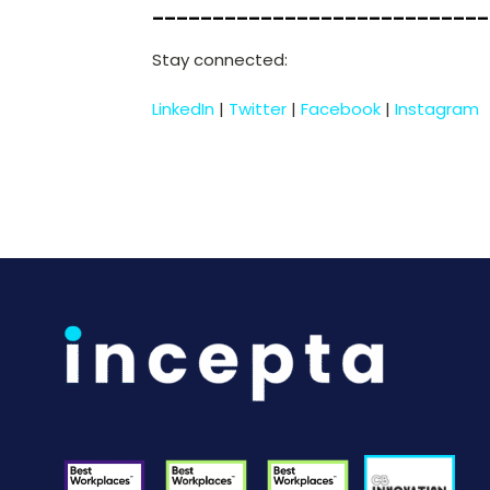
____________________________
Stay connected:
LinkedIn
|
Twitter
|
Facebook
|
Instagram