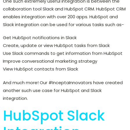
One such extremely useful integration is between the
collaboration tool Slack and HubSpot CRM. HubSpot CRM
enables integration with over 200 apps. HubSpot and
Slack integration can be used for various tasks such as-
Get HubSpot notifications in Slack
Create, update or view HubSpot tasks from Slack
Use Slack commands to get information from HubSpot
Improve conversational marketing strategy
View HubSpot contacts from Slack
And much more! Our #InceptaInnovators have created
another such use case for HubSpot and Slack
integration.
HubSpot Slack