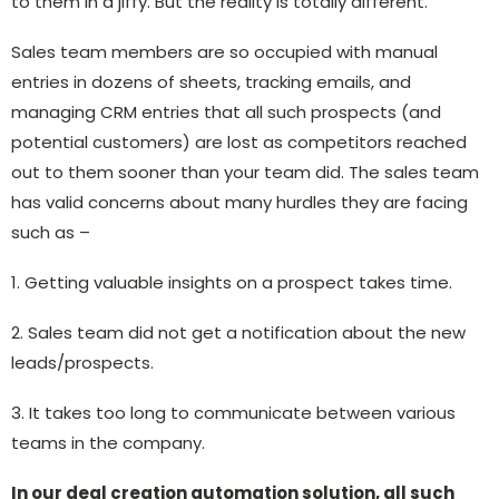
to them in a jiffy. But the reality is totally different.
Sales team members are so occupied with manual
entries in dozens of sheets, tracking emails, and
managing CRM entries that all such prospects (and
potential customers) are lost as competitors reached
out to them sooner than your team did. The sales team
has valid concerns about many hurdles they are facing
such as –
1. Getting valuable insights on a prospect takes time.
2. Sales team did not get a notification about the new
leads/prospects.
3. It takes too long to communicate between various
teams in the company.
In our deal creation automation solution, all such