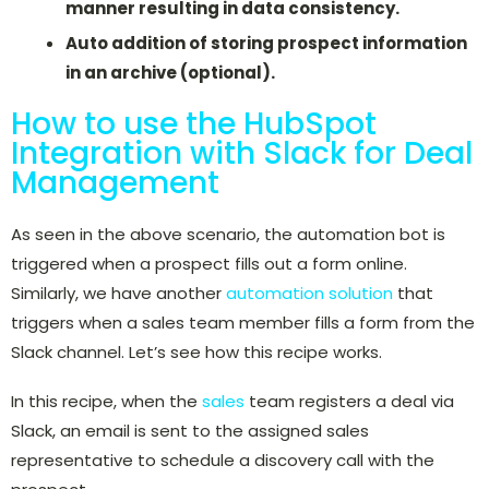
manner resulting in data consistency.
Auto addition of storing prospect information
in an archive (optional).
How to use the HubSpot
Integration with Slack for Deal
Management
As seen in the above scenario, the automation bot is
triggered when a prospect fills out a form online.
Similarly, we have another
automation solution
that
triggers when a sales team member fills a form from the
Slack channel. Let’s see how this recipe works.
In this recipe, when the
sales
team registers a deal via
Slack, an email is sent to the assigned sales
representative to schedule a discovery call with the