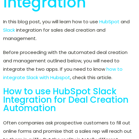
Integration
In this blog post, you will learn how to use
HubSpot
and
Slack
integration for sales deal creation and
management.
Before proceeding with the automated deal creation
and management outlined below, you will need to
integrate the two apps. If you need to know
how to
integrate Slack with Hubspot
, check this article.
How to use HubSpot Slack
Integration for Deal Creation
Automation
Often companies ask prospective customers to fill out
online forms and promise that a sales rep will reach out