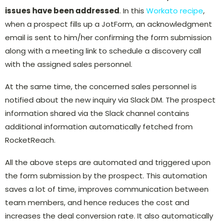
issues have been addressed
. In this
Workato recipe
,
when a prospect fills up a JotForm, an acknowledgment
email is sent to him/her confirming the form submission
along with a meeting link to schedule a discovery call
with the assigned sales personnel.
At the same time, the concerned sales personnel is
notified about the new inquiry via Slack DM. The prospect
information shared via the Slack channel contains
additional information automatically fetched from
RocketReach.
All the above steps are automated and triggered upon
the form submission by the prospect. This automation
saves a lot of time, improves communication between
team members, and hence reduces the cost and
increases the deal conversion rate. It also automatically