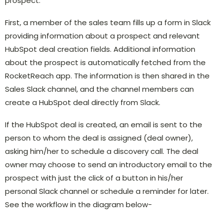
prospect.
First, a member of the sales team fills up a form in Slack
providing information about a prospect and relevant
HubSpot deal creation fields. Additional information
about the prospect is automatically fetched from the
RocketReach app. The information is then shared in the
Sales Slack channel, and the channel members can
create a HubSpot deal directly from Slack.
If the HubSpot deal is created, an email is sent to the
person to whom the deal is assigned (deal owner),
asking him/her to schedule a discovery call. The deal
owner may choose to send an introductory email to the
prospect with just the click of a button in his/her
personal Slack channel or schedule a reminder for later.
See the workflow in the diagram below-