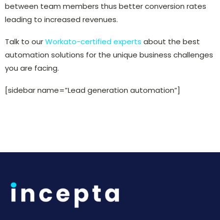
between team members thus better conversion rates
leading to increased revenues.
Talk to our
Workato-certified experts
about the best
automation solutions for the unique business challenges
you are facing.
[sidebar name=”Lead generation automation”]