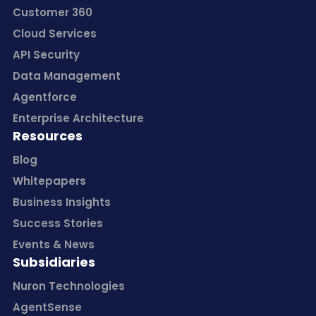
Customer 360
Cloud Services
API Security
Data Management
Agentforce
Enterprise Architecture
Resources
Blog
Whitepapers
Business Insights
Success Stories
Events & News
Subsidiaries
Nuron Technologies
AgentSense