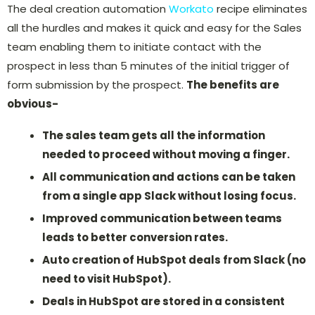
The deal creation automation
Workato
recipe eliminates
all the hurdles and makes it quick and easy for the Sales
team enabling them to initiate contact with the
prospect in less than 5 minutes of the initial trigger of
form submission by the prospect.
The benefits are
obvious-
The sales team gets all the information
needed to proceed without moving a finger.
All communication and actions can be taken
from a single app Slack without losing focus.
Improved communication between teams
leads to better conversion rates.
Auto creation of HubSpot deals from Slack (no
need to visit HubSpot).
Deals in HubSpot are stored in a consistent