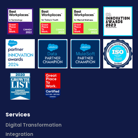
Services
Digital Transformation
Integration