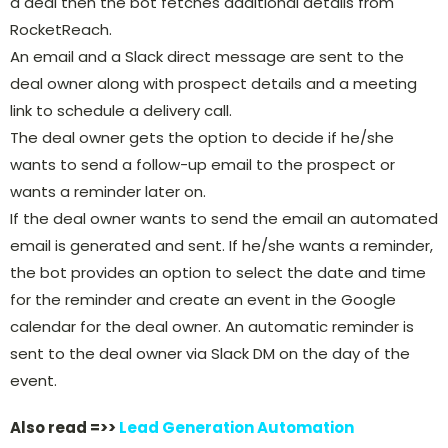
a deal then the bot fetches additional details from
RocketReach.
An email and a Slack direct message are sent to the
deal owner along with prospect details and a meeting
link to schedule a delivery call.
The deal owner gets the option to decide if he/she
wants to send a follow-up email to the prospect or
wants a reminder later on.
If the deal owner wants to send the email an automated
email is generated and sent. If he/she wants a reminder,
the bot provides an option to select the date and time
for the reminder and create an event in the Google
calendar for the deal owner. An automatic reminder is
sent to the deal owner via Slack DM on the day of the
event.
Also read =>>
Lead Generation Automation