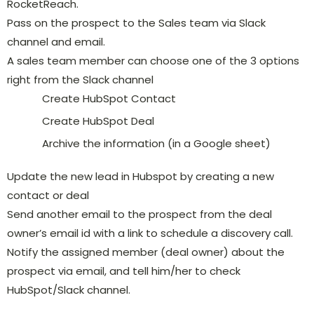
RocketReach.
Pass on the prospect to the Sales team via Slack
channel and email.
A sales team member can choose one of the 3 options
right from the Slack channel
Create HubSpot Contact
Create HubSpot Deal
Archive the information (in a Google sheet)
Update the new lead in Hubspot by creating a new
contact or deal
Send another email to the prospect from the deal
owner’s email id with a link to schedule a discovery call.
Notify the assigned member (deal owner) about the
prospect via email, and tell him/her to check
HubSpot/Slack channel.