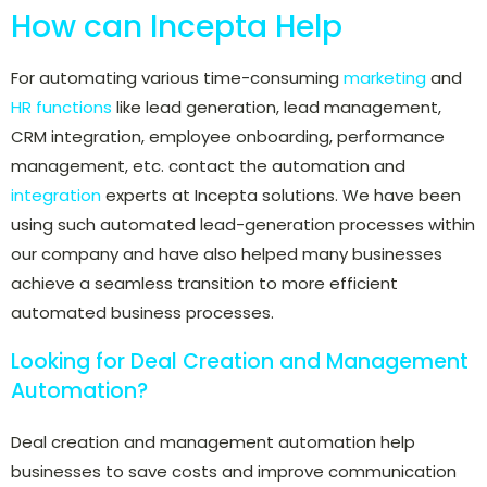
How can Incepta Help
For automating various time-consuming
marketing
and
HR functions
like lead generation, lead management,
CRM integration, employee onboarding, performance
management, etc. contact the automation and
integration
experts at Incepta solutions. We have been
using such automated lead-generation processes within
our company and have also helped many businesses
achieve a seamless transition to more efficient
automated business processes.
Looking for Deal Creation and Management
Automation?
Deal creation and management automation help
businesses to save costs and improve communication