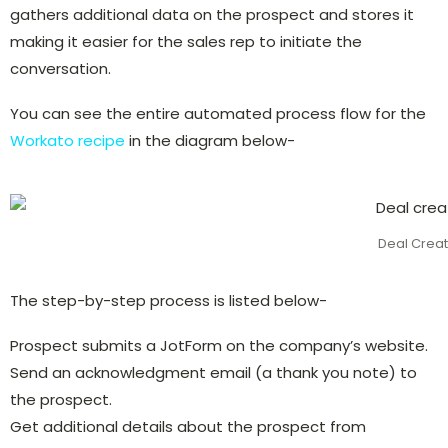
gathers additional data on the prospect and stores it
making it easier for the sales rep to initiate the
conversation.
You can see the entire automated process flow for the
Workato recipe
in the diagram below-
Deal Creat
The step-by-step process is listed below-
Prospect submits a JotForm on the company’s website.
Send an acknowledgment email (a thank you note) to
the prospect.
Get additional details about the prospect from