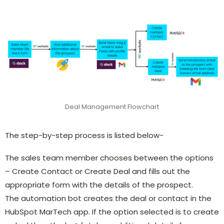
Deal Management Flowchart
The step-by-step process is listed below-
The sales team member chooses between the options
– Create Contact or Create Deal and fills out the
appropriate form with the details of the prospect.
The automation bot creates the deal or contact in the
HubSpot MarTech app. If the option selected is to create