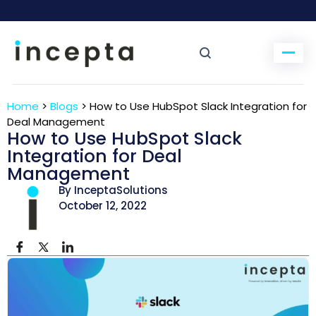
Home
>
Blogs
>
How to Use HubSpot Slack Integration for
Deal Management
How to Use HubSpot Slack
Integration for Deal
Management
By InceptaSolutions
October 12, 2022