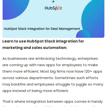
Learn to use HubSpot Slack integration for
marketing and sales automation:
As businesses are embracing technology, enterprises
are coming up with new apps for employees to make
them more efficient. Most big firms now have 120+ apps
across various departments. Sometimes such efforts
may backfire and employees struggle to juggle so many
apps instead of being more efficient.
That’s where integration between apps comes in handy.