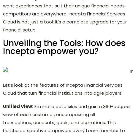
want experiences that suit their unique financial needs;
competitors are everywhere. Incepta Financial Services
Cloud is not just a tool; it’s a complete upgrade for your
financial setup.
Unveiling the Tools: How does
Incepta empower you?
Let’s look at the features of Incepta Financial Services
Cloud that turn financial institutions into agile players:
Unified View:
Eliminate data silos and gain a 360-degree
view of each customer, encompassing all
transactions, accounts, goals, and aspirations. This
holistic perspective empowers every team member to