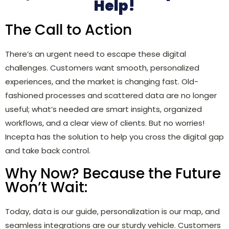
Help!
The Call to Action
There’s an urgent need to escape these digital
challenges. Customers want smooth, personalized
experiences, and the market is changing fast. Old-
fashioned processes and scattered data are no longer
useful; what’s needed are smart insights, organized
workflows, and a clear view of clients. But no worries!
Incepta has the solution to help you cross the digital gap
and take back control.
Why Now? Because the Future
Won’t Wait:
Today, data is our guide, personalization is our map, and
seamless integrations are our sturdy vehicle. Customers