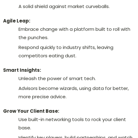
A solid shield against market curveballs.
Agile Leap:
Embrace change with a platform built to roll with
the punches.
Respond quickly to industry shifts, leaving
competitors eating dust.
Smart Insights:
Unleash the power of smart tech.
Advisors become wizards, using data for better,
more precise advice.
Grow Your Client Base:
Use built-in networking tools to rock your client
base.
Identify key players, build partnerships, and watch