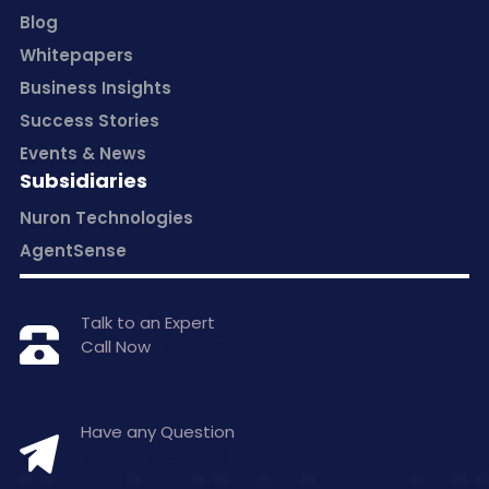
Blog
Whitepapers
Business Insights
Success Stories
Events & News
Subsidiaries
Nuron Technologies
AgentSense
Talk to an Expert
Call Now
+1 877-797-0406
Have any Question
hello@inceptasolutions.com