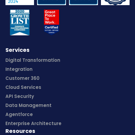
Services
Digital Transformation
Integration
Customer 360
Cloud Services
API Security
Data Management
Agentforce
Enterprise Architecture
Resources