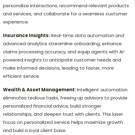
personalize interactions, recommend relevant products
and services, and collaborate for a seamless customer
experience.
Insurance Insights:
Real-time data automation and
advanced analytics streamline onboarding, enhance
claims processing accuracy, and equip agents with AI-
powered insights to anticipate customer needs and
make informed decisions, leading to faster, more
efficient service.
Wealth & Asset Management:
Intelligent automation
eliminates tedious tasks, freeing up advisors to provide
personalized financial advice, build stronger
relationships, and deepen trust with clients. This laser
focus on personalized service helps maximize growth
and build a loyal client base.