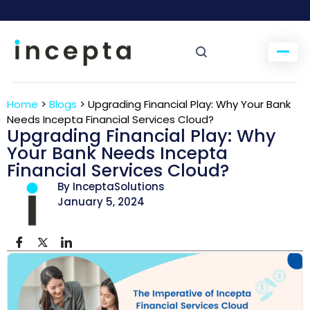
Home
>
Blogs
>
Upgrading Financial Play: Why Your Bank
Needs Incepta Financial Services Cloud?
Upgrading Financial Play: Why
Your Bank Needs Incepta
Financial Services Cloud?
By InceptaSolutions
January 5, 2024