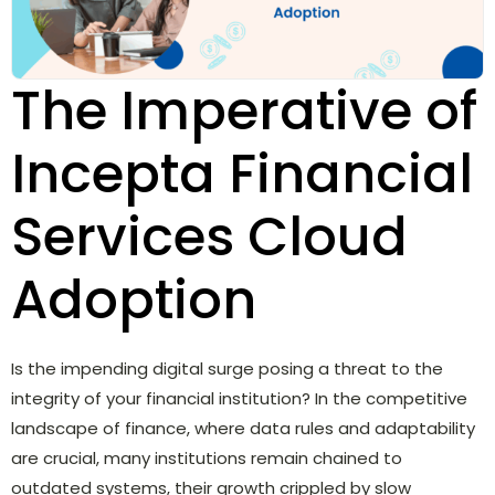
The Imperative of
Incepta Financial
Services Cloud
Adoption
Is the impending digital surge posing a threat to the
integrity of your financial institution? In the competitive
landscape of finance, where data rules and adaptability
are crucial, many institutions remain chained to
outdated systems, their growth crippled by slow