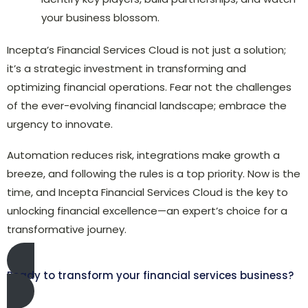
your business blossom.
Incepta’s Financial Services Cloud is not just a solution;
it’s a strategic investment in transforming and
optimizing financial operations. Fear not the challenges
of the ever-evolving financial landscape; embrace the
urgency to innovate.
Automation reduces risk, integrations make growth a
breeze, and following the rules is a top priority. Now is the
time, and Incepta Financial Services Cloud is the key to
unlocking financial excellence—an expert’s choice for a
transformative journey.
Ready to transform your financial services business?