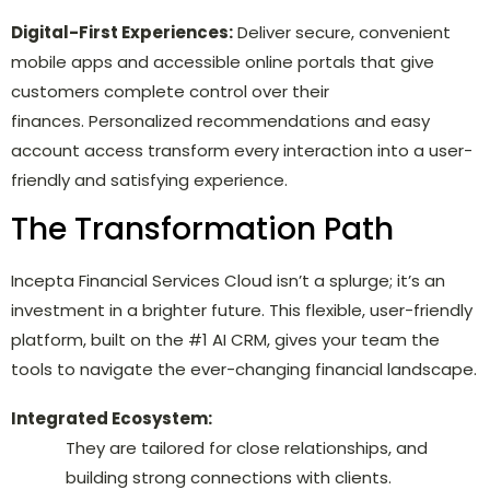
Digital-First Experiences:
Deliver secure, convenient
mobile apps and accessible online portals that give
customers complete control over their
finances. Personalized recommendations and easy
account access transform every interaction into a user-
friendly and satisfying experience.
The Transformation Path
Incepta Financial Services Cloud isn’t a splurge; it’s an
investment in a brighter future. This flexible, user-friendly
platform, built on the #1 AI CRM, gives your team the
tools to navigate the ever-changing financial landscape.
Integrated Ecosystem:
They are tailored for close relationships, and
building strong connections with clients.