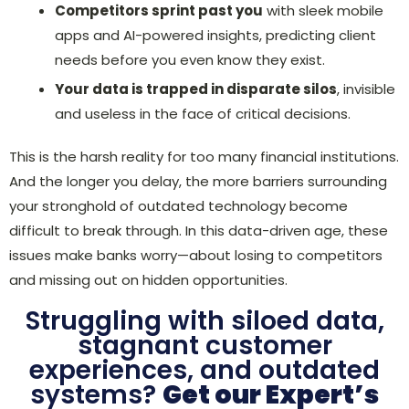
Competitors sprint past you
with sleek mobile
apps and AI-powered insights, predicting client
needs before you even know they exist.
Your data is trapped in disparate silos
, invisible
and useless in the face of critical decisions.
This is the harsh reality for too many financial institutions.
And the longer you delay, the more barriers surrounding
your stronghold of outdated technology become
difficult to break through. In this data-driven age, these
issues make banks worry—about losing to competitors
and missing out on hidden opportunities.
Struggling with siloed data,
stagnant customer
experiences, and outdated
systems?
Get our Expert’s