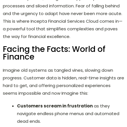
processes and siloed information. Fear of falling behind
and the urgency to adapt have never been more acute.
This is where Incepta Financial Services Cloud comes in—
a powerful tool that simplifies complexities and paves
the way for financial excellence.
Facing the Facts: World of
Finance
Imagine old systems as tangled vines, slowing down
progress. Customer data is hidden, real-time insights are
hard to get, and offering personalized experiences
seems impossible and now Imagine this:
Customers scream in frustration
as they
navigate endless phone menus and automated
dead ends.