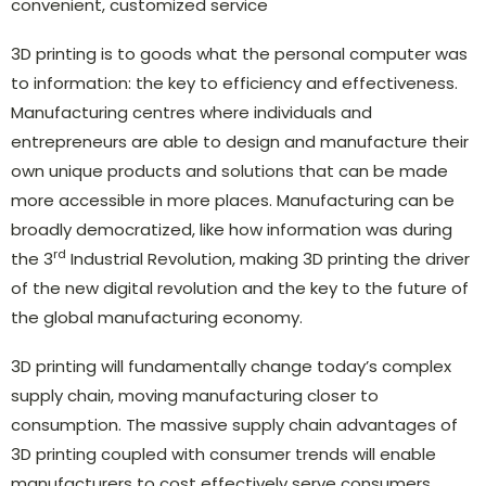
convenient, customized service
3D printing is to goods what the personal computer was
to information: the key to efficiency and effectiveness.
Manufacturing centres where individuals and
entrepreneurs are able to design and manufacture their
own unique products and solutions that can be made
more accessible in more places. Manufacturing can be
broadly democratized, like how information was during
rd
the 3
Industrial Revolution, making 3D printing the driver
of the new digital revolution and the key to the future of
the global manufacturing economy.
3D printing will fundamentally change today’s complex
supply chain, moving manufacturing closer to
consumption. The massive supply chain advantages of
3D printing coupled with consumer trends will enable
manufacturers to cost effectively serve consumers,