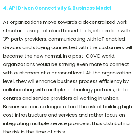
4. API Driven Connectivity & Business Model
As organizations move towards a decentralized work
structure, usage of cloud based tools, integration with
rd
3
party providers, communicating with IoT enabled
devices and staying connected with the customers will
become the new normal. In a post-COVID world,
organizations would be striving even more to connect
with customers at a personal level. At the organization
level, they will enhance business process efficiency by
collaborating with multiple technology partners, data
centres and service providers all working in unison.
Businesses can no longer afford the risk of building high
cost infrastructure and services and rather focus on
integrating multiple service providers, thus distributing
the risk in the time of crisis.