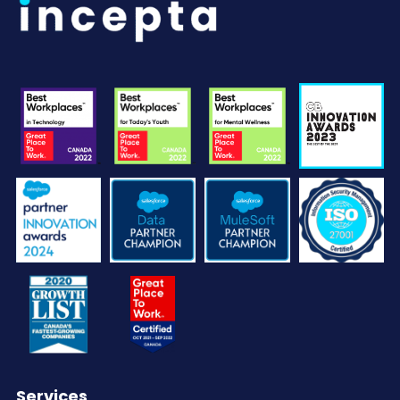
Services