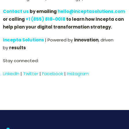
Contact us
by emailing
hello@inceptasolutions.com
or calling
+1 (855) 818-0018
to learn how Incepta can
help plan your digital transformation strategy.
Incepta Solutions
| Powered by
innovation
, driven
by
results
Stay connected:
LinkedIn
|
Twitter
|
Facebook
|
Instagram