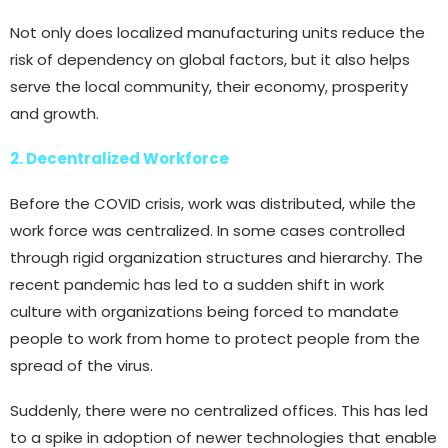
Not only does localized manufacturing units reduce the
risk of dependency on global factors, but it also helps
serve the local community, their economy, prosperity
and growth.
2. Decentralized Workforce
Before the COVID crisis, work was distributed, while the
work force was centralized. In some cases controlled
through rigid organization structures and hierarchy. The
recent pandemic has led to a sudden shift in work
culture with organizations being forced to mandate
people to work from home to protect people from the
spread of the virus.
Suddenly, there were no centralized offices. This has led
to a spike in adoption of newer technologies that enable