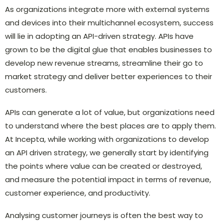
As organizations integrate more with external systems
and devices into their multichannel ecosystem, success
will lie in adopting an API-driven strategy. APIs have
grown to be the digital glue that enables businesses to
develop new revenue streams, streamline their go to
market strategy and deliver better experiences to their
customers.
APIs can generate a lot of value, but organizations need
to understand where the best places are to apply them.
At Incepta, while working with organizations to develop
an API driven strategy, we generally start by identifying
the points where value can be created or destroyed,
and measure the potential impact in terms of revenue,
customer experience, and productivity.
Analysing customer journeys is often the best way to