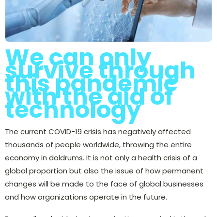
We can only
survive through
this pandemic
with the aid of
technology
The current COVID-19 crisis has negatively affected
thousands of people worldwide, throwing the entire
economy in doldrums. It is not only a health crisis of a
global proportion but also the issue of how permanent
changes will be made to the face of global businesses
and how organizations operate in the future.