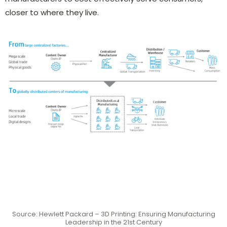
closer to where they live.
Source: Hewlett Packard – 3D Printing: Ensuring Manufacturing
Leadership in the 21st Century