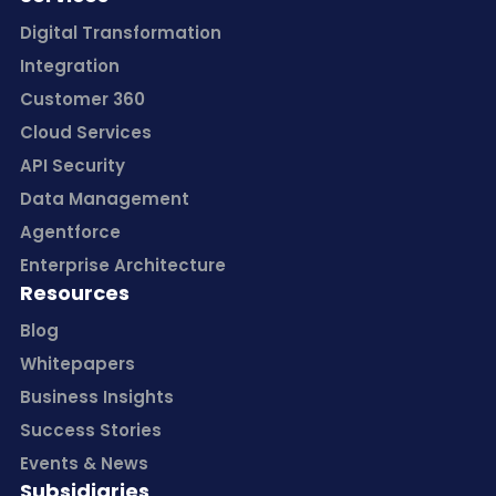
Digital Transformation
Integration
Customer 360
Cloud Services
API Security
Data Management
Agentforce
Enterprise Architecture
Resources
Blog
Whitepapers
Business Insights
Success Stories
Events & News
Subsidiaries