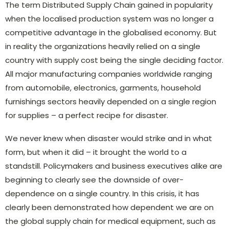
The term Distributed Supply Chain gained in popularity
when the localised production system was no longer a
competitive advantage in the globalised economy. But
in reality the organizations heavily relied on a single
country with supply cost being the single deciding factor.
All major manufacturing companies worldwide ranging
from automobile, electronics, garments, household
furnishings sectors heavily depended on a single region
for supplies – a perfect recipe for disaster.
We never knew when disaster would strike and in what
form, but when it did – it brought the world to a
standstill. Policymakers and business executives alike are
beginning to clearly see the downside of over-
dependence on a single country. In this crisis, it has
clearly been demonstrated how dependent we are on
the global supply chain for medical equipment, such as