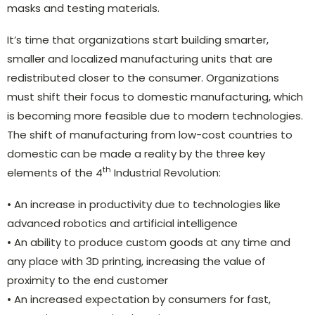
masks and testing materials.
It’s time that organizations start building smarter,
smaller and localized manufacturing units that are
redistributed closer to the consumer. Organizations
must shift their focus to domestic manufacturing, which
is becoming more feasible due to modern technologies.
The shift of manufacturing from low-cost countries to
domestic can be made a reality by the three key
th
elements of the 4
Industrial Revolution:
• An increase in productivity due to technologies like
advanced robotics and artificial intelligence
• An ability to produce custom goods at any time and
any place with 3D printing, increasing the value of
proximity to the end customer
• An increased expectation by consumers for fast,