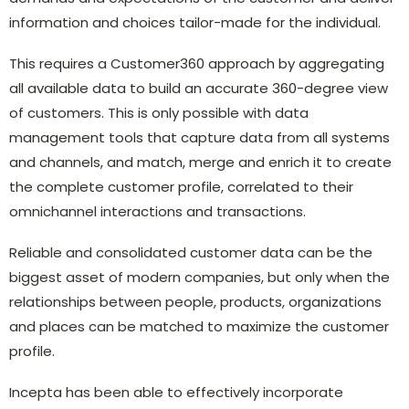
information and choices tailor-made for the individual.
This requires a Customer360 approach by aggregating
all available data to build an accurate 360-degree view
of customers. This is only possible with data
management tools that capture data from all systems
and channels, and match, merge and enrich it to create
the complete customer profile, correlated to their
omnichannel interactions and transactions.
Reliable and consolidated customer data can be the
biggest asset of modern companies, but only when the
relationships between people, products, organizations
and places can be matched to maximize the customer
profile.
Incepta has been able to effectively incorporate