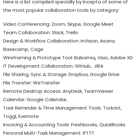
Here is a list compiled specially by Incepta of some of
the most popular collaboration tools by category:
Video Conferencing: Zoom, Skype, Google Meet
Team Collaboration: Slack, Trello
Design & Workflow Collaboration: InVision, Asana,
Basecamp, Cage
Wireframing & Prototype Tool: Balsamiq, Visio, Adobe XD
IT Development Collaboration: GitHub, JIRA
File Sharing, Sync & Storage: Dropbox, Google Drive
File Transfer: WeTransfer
Remote Desktop Access: AnyDesk, TeamViewer
Calendar: Google Calendar,
Task Reminder & Time Management Tools: Todoist,
Toggl, Evernote
Invoicing & Accounting Tools: Freshbooks, QuickBooks
Personal Multi-Task Management: IFTTT