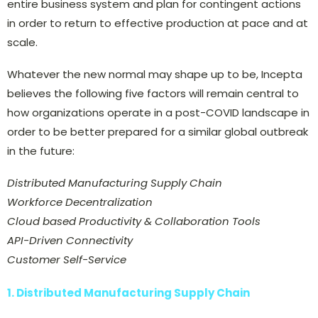
entire business system and plan for contingent actions
in order to return to effective production at pace and at
scale.
Whatever the new normal may shape up to be, Incepta
believes the following five factors will remain central to
how organizations operate in a post-COVID landscape in
order to be better prepared for a similar global outbreak
in the future:
Distributed Manufacturing Supply Chain
Workforce Decentralization
Cloud based Productivity & Collaboration Tools
API-Driven Connectivity
Customer Self-Service
1. Distributed Manufacturing Supply Chain