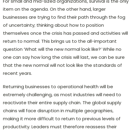
For small and mid-sized organizations, survival is the only
item on the agenda. On the other hand, larger
businesses are trying to find their path through the fog
of uncertainty; thinking about how to position
themselves once the crisis has passed and activities will
return to normal. This brings us to the all-important
question ‘What will the new normal look like?’ While no
one can say how long the crisis will last, we can be sure
that the new normal will not look like the standards of
recent years.
Returning businesses to operational health will be
extremely challenging, as most industries will need to
reactivate their entire supply chain. The global supply
chains will face disruption in multiple geographies,
making it more difficult to return to previous levels of
productivity. Leaders must therefore reassess their