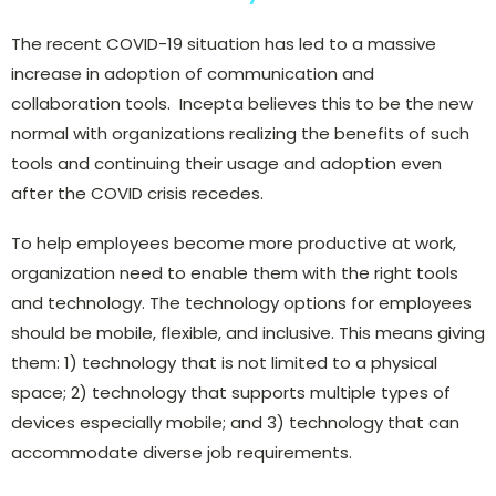
The recent COVID-19 situation has led to a massive
increase in adoption of communication and
collaboration tools. Incepta believes this to be the new
normal with organizations realizing the benefits of such
tools and continuing their usage and adoption even
after the COVID crisis recedes.
To help employees become more productive at work,
organization need to enable them with the right tools
and technology. The technology options for employees
should be mobile, flexible, and inclusive. This means giving
them: 1) technology that is not limited to a physical
space; 2) technology that supports multiple types of
devices especially mobile; and 3) technology that can
accommodate diverse job requirements.