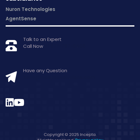
Nuron Technologies
AgentSense
Talk to an Expert
Call Now
+1 877-797-0406
Have any Question
hello@inceptasolutions.com
Copyright © 2025 Incepta.