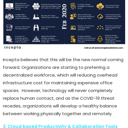
Incepta believes that this will be the new normal coming
forward. Organizations are starting to preferring a
decentralized workforce, which will reducing overhead
infrastructure cost for maintaining expensive office
spaces. However, technology will never completely
replace human contact, and as the COVID-19 threat
recedes, organizations will develop a healthy balance
between working physically together and remotely.
3. Cloud based Productivity & Collaboration Tools