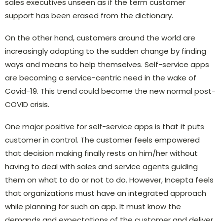
sales executives unseen as if the term customer
support has been erased from the dictionary.
On the other hand, customers around the world are
increasingly adapting to the sudden change by finding
ways and means to help themselves. Self-service apps
are becoming a service-centric need in the wake of
Covid-19. This trend could become the new normal post-
COVID crisis.
One major positive for self-service apps is that it puts
customer in control. The customer feels empowered
that decision making finally rests on him/her without
having to deal with sales and service agents guiding
them on what to do or not to do. However, Incepta feels
that organizations must have an integrated approach
while planning for such an app. It must know the
demands and expectations of the customer and deliver