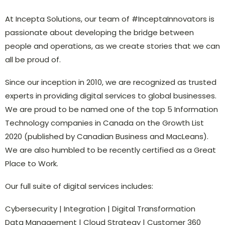
At Incepta Solutions, our team of #InceptaInnovators is
passionate about developing the bridge between
people and operations, as we create stories that we can
all be proud of.
Since our inception in 2010, we are recognized as trusted
experts in providing digital services to global businesses.
We are proud to be named one of the top 5 Information
Technology companies in Canada on the Growth List
2020 (published by Canadian Business and MacLeans).
We are also humbled to be recently certified as a Great
Place to Work.
Our full suite of digital services includes:
Cybersecurity | Integration | Digital Transformation
Data Management | Cloud Strategy | Customer 360