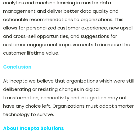
analytics and machine learning in master data
management and deliver better data quality and
actionable recommendations to organizations. This
allows for personalized customer experience, new upsell
and cross-sell opportunities, and suggestions for
customer engagement improvements to increase the
customer lifetime value.
Conclusion
At Incepta we believe that organizations which were still
deliberating or resisting changes in digital
transformation, connectivity and integration may not
have any choice left. Organizations must adopt smarter
technology to survive.
About Incepta Solutions