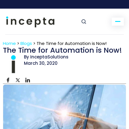
Home
>
Blogs
>
The Time for Automation is Now!
The Time for Automation is Now!
By InceptaSolutions
March 30, 2020