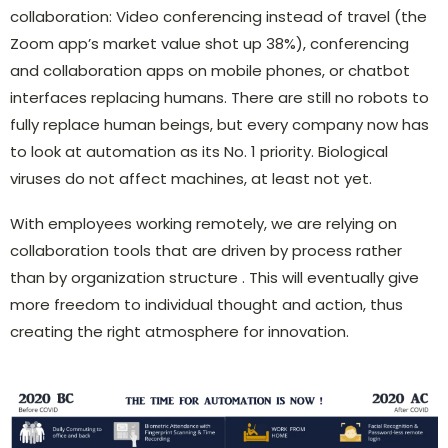
collaboration: Video conferencing instead of travel (the
Zoom app’s market value shot up 38%), conferencing
and collaboration apps on mobile phones, or chatbot
interfaces replacing humans. There are still no robots to
fully replace human beings, but every company now has
to look at automation as its No. 1 priority. Biological
viruses do not affect machines, at least not yet.
With employees working remotely, we are relying on
collaboration tools that are driven by process rather
than by organization structure . This will eventually give
more freedom to individual thought and action, thus
creating the right atmosphere for innovation.