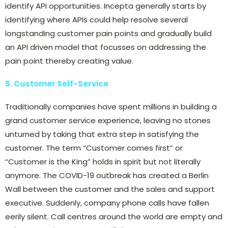
identify API opportunities. Incepta generally starts by
identifying where APIs could help resolve several
longstanding customer pain points and gradually build
an API driven model that focusses on addressing the
pain point thereby creating value.
5. Customer Self-Service
Traditionally companies have spent millions in building a
grand customer service experience, leaving no stones
unturned by taking that extra step in satisfying the
customer. The term “Customer comes first” or
“Customer is the King” holds in spirit but not literally
anymore. The COVID-19 outbreak has created a Berlin
Wall between the customer and the sales and support
executive. Suddenly, company phone calls have fallen
eerily silent. Call centres around the world are empty and