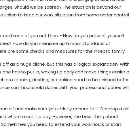
hanges. Should we be scared? The situation is beyond our
e taken to keep our work situation from home under control
r each one of you out there- How do you prevent yourself
uties? How do you measure up to your standards of
 here are some checks and measures for the Incepta family.
 off as a huge cliché, but this has a logical explanation. Wit
s one has to put in, waking up early can make things easier 
ch as cleaning, dusting, or cooking need to be finished befo
alance your household duties with your professional duties whi
ourself and make sure you strictly adhere to it. Develop a cl
and when to call it a day. However, the best thing about
ty. Sometimes you need to extend your work hours or start