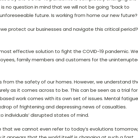
s no question in mind that we will not be going “back to
 unforeseeable future. Is working from home our new future?
we protect our businesses and navigate this critical period?
 most effective solution to fight the COVID-19 pandemic. W
mployees, family members and customers for the uninterrupt
ces from the safety of our homes. However, we understand th
rely as it comes across to be. This can be seen as a trial for
based work comes with its own set of issues. Mental fatigu
ckdrop of frightening and depressing news of casualties.
o individuals’ disrupted states of mind.
e that we cannot even refer to today’s evolutions tomorrow
it appears that the world itself is changing at such a fast