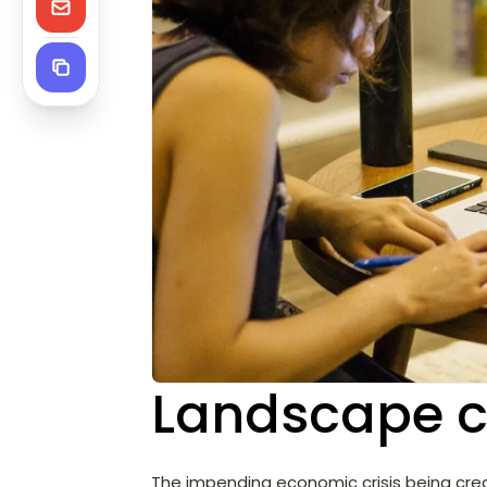
Landscape 
The impending economic crisis being cr