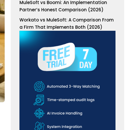
MuleSoft vs Boomi: An Implementation
Partner’s Honest Comparison (2026)
Workato vs MuleSoft: A Comparison From
a Firm That Implements Both (2026)