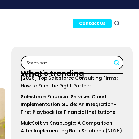
Contact Us
What's trending
[2026] Top Salesforce Consulting Firms:
How to Find the Right Partner
Salesforce Financial Services Cloud
Implementation Guide: An Integration-
First Playbook for Financial Institutions
MuleSoft vs SnapLogic: A Comparison
After Implementing Both Solutions (2026)