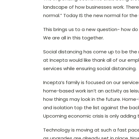
landscape of how businesses work. There i
normal.” Today IS the new normal for the
This brings us to a new question- how do 
We are all in this together.
Social distancing has come up to be the
at Incepta would like thank all of our e
services while ensuring social distancing.
Incepta’s family is focused on our servi
home-based work isn’t an activity as leisu
how things may look in the future. Home-
and isolation top the list against the ba
Upcoming economic crisis is only adding t
Technology is moving at such a fast pac
as upgrades are already set in place. Now 