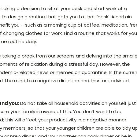
y taking a decision to sit at your desk and start work at a
 to design a routine that gets you to that ‘desk’. A certain
nefit you – such as a morning cup of coffee, meditation, fre
f changing clothes for work. Find a routine that works for you
me routine daily.
ve taking a break from our screens and delving into the smalle
oments of relaxation during a stressful day. However, the
 pandemic-related news or memes on quarantine. In the curre
ert the mind to a negative direction and thus are advised
und you:
Do not take all household activities on yourself just
e your family is aware of this. You don’t want to be
; this will affect your productivity in a negative manner.
ly members, so that your younger children are able to tidy u
y or prep dinner, and your partner can cook dinner or be in