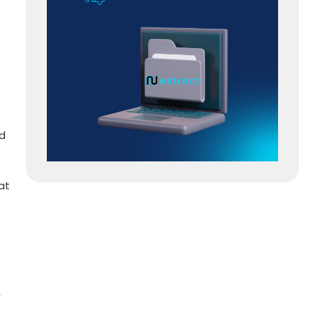
e
ed
at
e
,