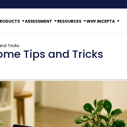
RODUCTS
ASSESSMENT
RESOURCES
WHY INCEPTA
nd Tricks
me Tips and Tricks