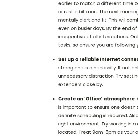
earlier to match a different time z
or rest a bit more the next morning
mentally alert and fit. This will 
even on busier days. By the end of 
irrespective of all interruptions. 
tasks, so ensure you are following 
Set up a reliable Internet conne
strong one is a necessity. It not o
unnecessary distraction. Try settin
extenders close by.
Create an ‘Office’ atmosphere
:
is important to ensure one doesn’t 
definite scheduling is required. A
right environment. Try working in a
located. Treat 9am-5pm as your off