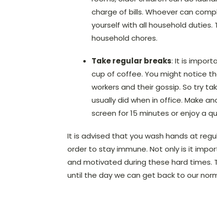
charge of bills. Whoever can comp
yourself with all household duties.
household chores.
Take regular breaks
: It is impor
cup of coffee. You might notice t
workers and their gossip. So try t
usually did when in office. Make a
screen for 15 minutes or enjoy a q
It is advised that you wash hands at regul
order to stay immune. Not only is it impor
and motivated during these hard times. Thi
until the day we can get back to our norm