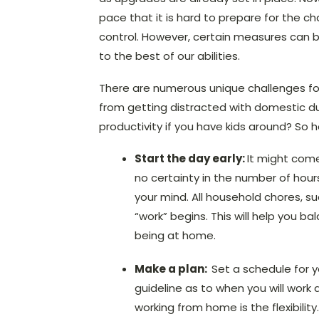
pace that it is hard to prepare for the c
control. However, certain measures can b
to the best of our abilities.
There are numerous unique challenges fo
from getting distracted with domestic d
productivity if you have kids around? So
Start the day early:
It might come
no certainty in the number of hour
your mind. All household chores, su
“work” begins. This will help you b
being at home.
Make a plan:
Set a schedule for y
guideline as to when you will work 
working from home is the flexibili