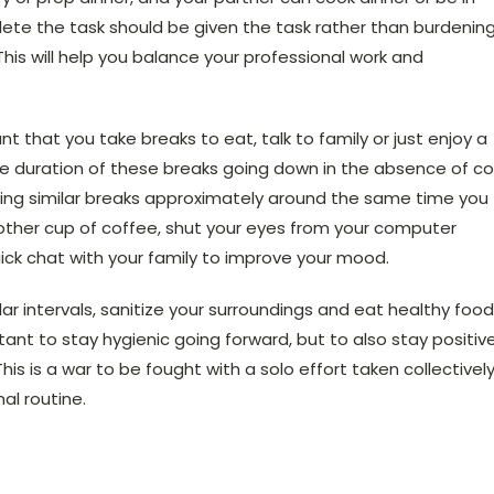
lete the task should be given the task rather than burdenin
 This will help you balance your professional work and
tant that you take breaks to eat, talk to family or just enjoy a
he duration of these breaks going down in the absence of c
aking similar breaks approximately around the same time you
nother cup of coffee, shut your eyes from your computer
uick chat with your family to improve your mood.
ar intervals, sanitize your surroundings and eat healthy food
tant to stay hygienic going forward, but to also stay positiv
s is a war to be fought with a solo effort taken collectively
al routine.