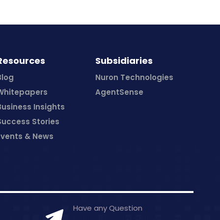
Resources
Subsidiaries
Blog
Nuron Technologies
Whitepapers
AgentSense
Business Insights
Success Stories
Events & News
Have any Question
7-0406
hello@inceptasolutions.com