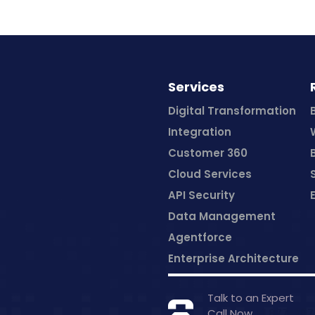
Services
Digital Transformation
Integration
Customer 360
Cloud Services
API Security
Data Management
Agentforce
Enterprise Architecture
Talk to an Expert
Call Now
+1 877-79