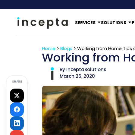
SERVICES
SOLUTIONS
P
Home
>
Blogs
>
Working from Home Tips a
Working from Ho
By InceptaSolutions
March 26, 2020
SHARE