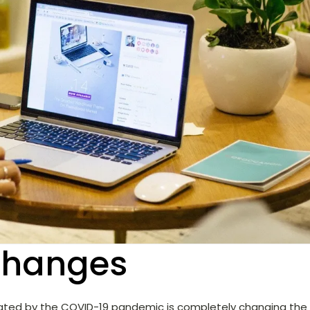
changes
eated by the COVID-19 pandemic is completely changing the