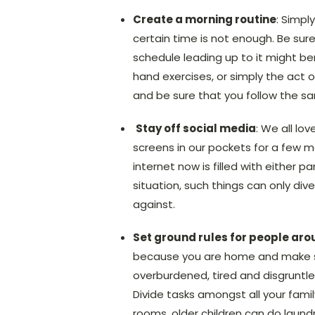
Create a morning routine
: Simpl
certain time is not enough. Be sure
schedule leading up to it might be
hand exercises, or simply the act o
and be sure that you follow the sa
Stay off social media
: We all lo
screens in our pockets for a few m
internet now is filled with either
situation, such things can only div
against.
Set ground rules for people aro
because you are home and make sur
overburdened, tired and disgruntled
Divide tasks amongst all your fami
rooms, older children can do laundr