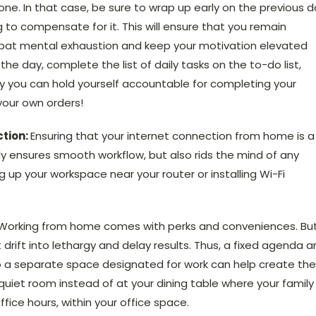
one. In that case, be sure to wrap up early on the previous 
 to compensate for it. This will ensure that you remain
combat mental exhaustion and keep your motivation elevated
the day, complete the list of daily tasks on the to-do list,
Only you can hold yourself accountable for completing your
your own orders!
ction:
Ensuring that your internet connection from home is a
nly ensures smooth workflow, but also rids the mind of any
g up your workspace near your router or installing Wi-Fi
 Working from home comes with perks and conveniences. But
drift into lethargy and delay results. Thus, a fixed agenda 
lso a separate space designated for work can help create the
 quiet room instead of at your dining table where your family 
ice hours, within your office space.